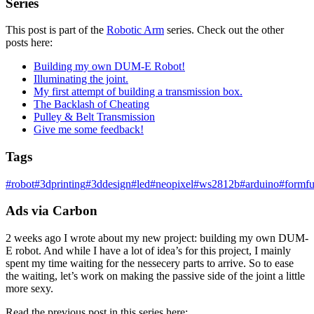
Series
This post is part of the
Robotic Arm
series. Check out the other
posts here:
Building my own DUM-E Robot!
Illuminating the joint.
My first attempt of building a transmission box.
The Backlash of Cheating
Pulley & Belt Transmission
Give me some feedback!
Tags
#
robot
#
3dprinting
#
3ddesign
#
led
#
neopixel
#
ws2812b
#
arduino
#
formfu
Ads via Carbon
2 weeks ago I wrote about my new project: building my own DUM-
E robot. And while I have a lot of idea’s for this project, I mainly
spent my time waiting for the nessecery parts to arrive. So to ease
the waiting, let’s work on making the passive side of the joint a little
more sexy.
Read the previous post in this series here: