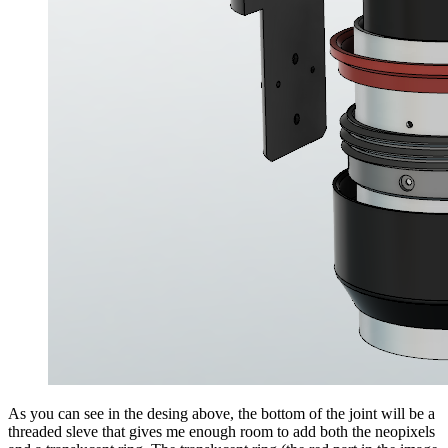
As you can see in the desing above, the bottom of the joint will be a
threaded sleve that gives me enough room to add both the neopixels