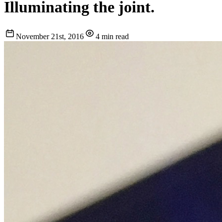
Illuminating the joint.
November 21st, 2016
4 min read