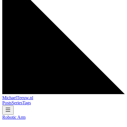
MichaelTeeuw
.nl
Posts
Series
Tags
Robotic Arm