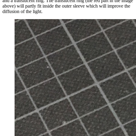
and a translucent ring. The translucent ring (the red part in the image
above) will partly fit inside the outer sleeve which will improve the
diffusion of the light.