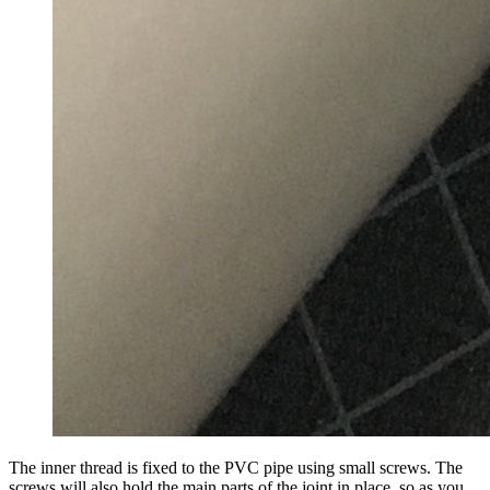
The inner thread is fixed to the PVC pipe using small screws. The
screws will also hold the main parts of the joint in place, so as you