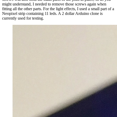
might understand, I needed to remove those screws again when
fitting all the other parts. For the light effects, I used a small part of a
Neopixel strip containing 11 leds. A 2 dollar Arduino clone is
currently used for testing.