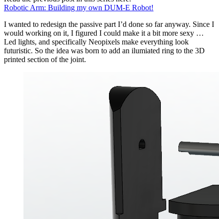
Robotic Arm: Building my own DUM-E Robot!
I wanted to redesign the passive part I’d done so far anyway. Since I
would working on it, I figured I could make it a bit more sexy …
Led lights, and specifically Neopixels make everything look
futuristic. So the idea was born to add an ilumiated ring to the 3D
printed section of the joint.