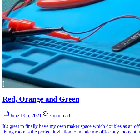
Red, Orange and Green
June 19th, 2021
7 min read
It's great to finally have my own maker space which doubles as an offi
living room is the perfect invitation to invade my office any moment in