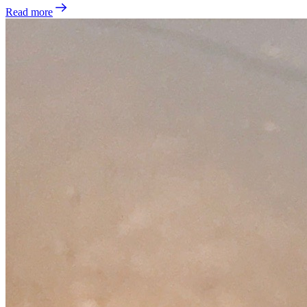
Read more