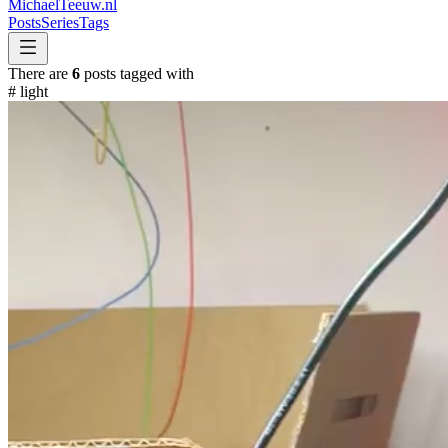
MichaelTeeuw
.nl
Posts
Series
Tags
There are
6
posts tagged with
#
light