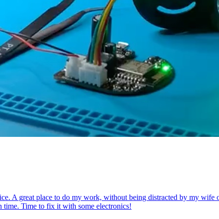
ce. A great place to do my work, without being distracted by my wife or k
 time. Time to fix it with some electronics!