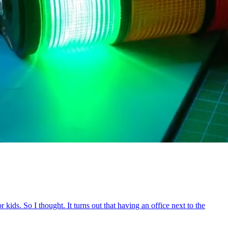
ids. So I thought. It turns out that having an office next to the