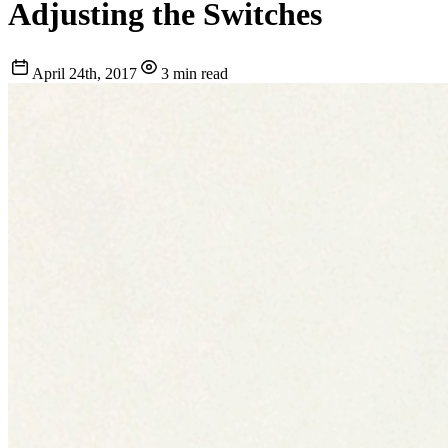
Adjusting the Switches
April 24th, 2017
3 min read