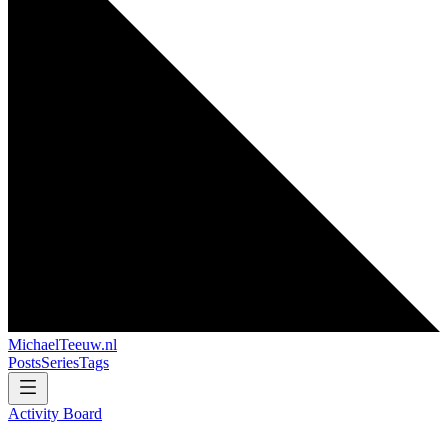
MichaelTeeuw
.nl
Posts
Series
Tags
Activity Board