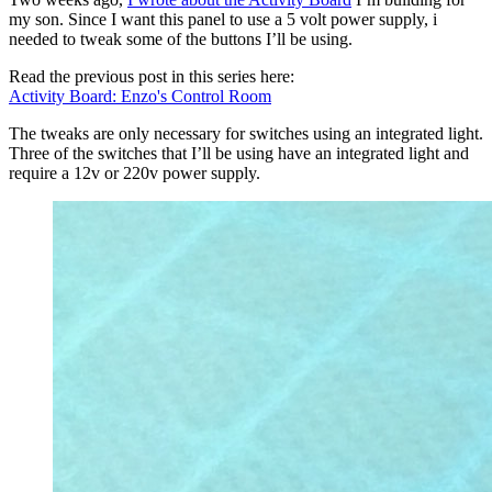
my son. Since I want this panel to use a 5 volt power supply, i
needed to tweak some of the buttons I’ll be using.
Read the previous post in this series here:
Activity Board: Enzo's Control Room
The tweaks are only necessary for switches using an integrated light.
Three of the switches that I’ll be using have an integrated light and
require a 12v or 220v power supply.