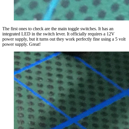
The first ones to check are the main toggle switches. It has an
integrated LED in the switch lever. It officially requires a 12V
power supply, but it turns out they work perfectly fine using a 5 volt
power supply. Great!