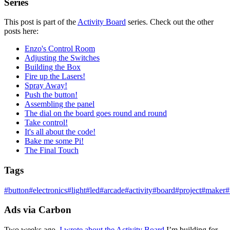
Series
This post is part of the
Activity Board
series. Check out the other
posts here:
Enzo's Control Room
Adjusting the Switches
Building the Box
Fire up the Lasers!
Spray Away!
Push the button!
Assembling the panel
The dial on the board goes round and round
Take control!
It's all about the code!
Bake me some Pi!
The Final Touch
Tags
#
button
#
electronics
#
light
#
led
#
arcade
#
activity
#
board
#
project
#
maker
#
Ads via Carbon
Two weeks ago,
I wrote about the Activity Board
I’m building for