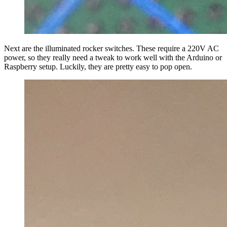
Next are the illuminated rocker switches. These require a 220V AC
power, so they really need a tweak to work well with the Arduino or
Raspberry setup. Luckily, they are pretty easy to pop open.