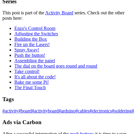
Series
This post is part of the
Activity Board
series. Check out the other
posts here:
Enzo's Control Room
Adjusting the Switches
Building the Box
Fire up the Lasers!
Spray Away!
Push the button!
Assembling the panel
The dial on the board goes round and round
Take control!
It's all about the code!
Bake me some Pi!
The Final Touch
Tags
#
activity
#
board
#
activityboard
#
arduino
#
cables
#
electronics
#
soldering
#
Ads via Carbon
After a succesful intergration of the
push buttons
it is time to wrap