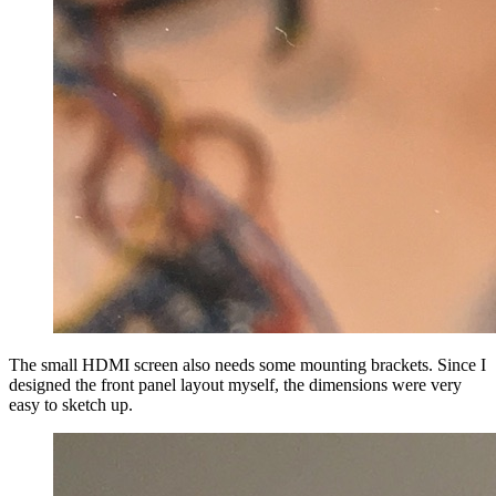
The small HDMI screen also needs some mounting brackets. Since I
designed the front panel layout myself, the dimensions were very
easy to sketch up.