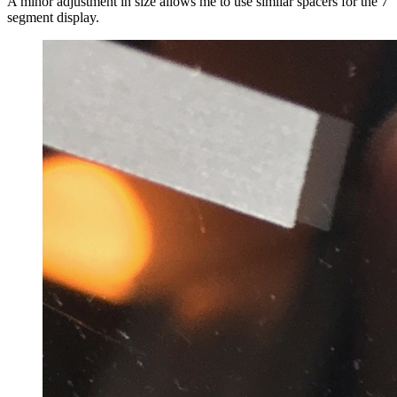
A minor adjustment in size allows me to use similar spacers for the 7
segment display.