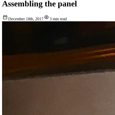
Assembling the panel
December 18th, 2017
3 min read