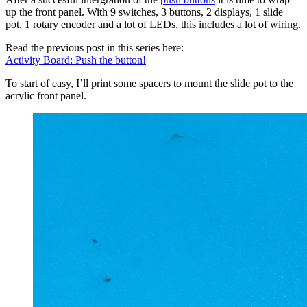
up the front panel. With 9 switches, 3 buttons, 2 displays, 1 slide
pot, 1 rotary encoder and a lot of LEDs, this includes a lot of wiring.
Read the previous post in this series here:
Activity Board: Push the button!
To start of easy, I’ll print some spacers to mount the slide pot to the
acrylic front panel.