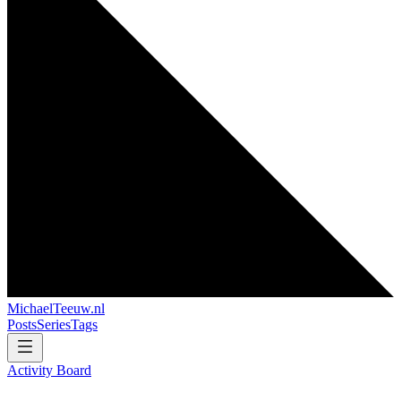
MichaelTeeuw
.nl
Posts
Series
Tags
Activity Board