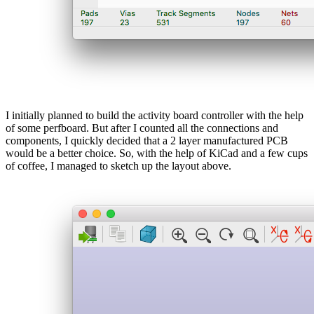
I initially planned to build the activity board controller with the help
of some perfboard. But after I counted all the connections and
components, I quickly decided that a 2 layer manufactured PCB
would be a better choice. So, with the help of KiCad and a few cups
of coffee, I managed to sketch up the layout above.