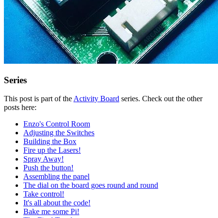
Series
This post is part of the
Activity Board
series. Check out the other
posts here:
Enzo's Control Room
Adjusting the Switches
Building the Box
Fire up the Lasers!
Spray Away!
Push the button!
Assembling the panel
The dial on the board goes round and round
Take control!
It's all about the code!
Bake me some Pi!