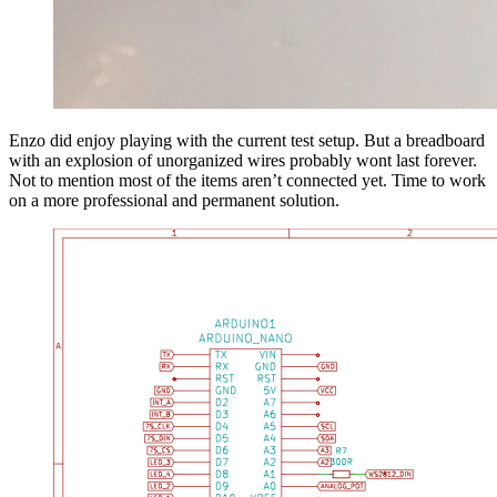
Enzo did enjoy playing with the current test setup. But a breadboard
with an explosion of unorganized wires probably wont last forever.
Not to mention most of the items aren’t connected yet. Time to work
on a more professional and permanent solution.