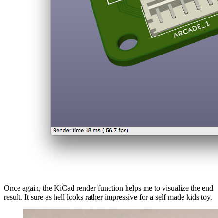
Once again, the KiCad render function helps me to visualize the end
result. It sure as hell looks rather impressive for a self made kids toy.