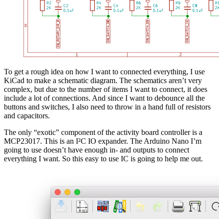
To get a rough idea on how I want to connected everything, I use
KiCad to make a schematic diagram. The schematics aren’t very
complex, but due to the number of items I want to connect, it does
include a lot of connections. And since I want to debounce all the
buttons and switches, I also need to throw in a hand full of resistors
and capacitors.
The only “exotic” component of the activity board controller is a
MCP23017. This is an I²C IO expander. The Arduino Nano I’m
going to use doesn’t have enough in- and outputs to connect
everything I want. So this easy to use IC is going to help me out.