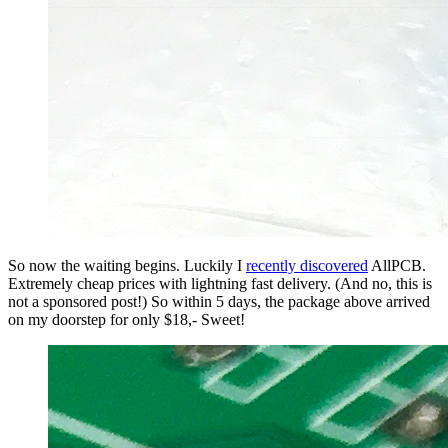
So now the waiting begins. Luckily I
recently discovered
AllPCB.
Extremely cheap prices with lightning fast delivery. (And no, this is
not a sponsored post!) So within 5 days, the package above arrived
on my doorstep for only $18,- Sweet!