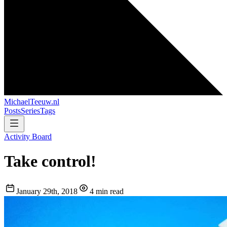
MichaelTeeuw
.nl
Posts
Series
Tags
Activity Board
Take control!
January 29th, 2018
4 min read