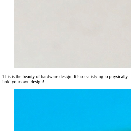
This is the beauty of hardware design: It’s so satisfying to physically
hold your own design!