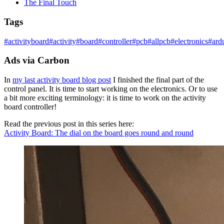
The Final Touch
Tags
#
activityboard
#
activity
#
board
#
controller
#
pcb
#
allpcb
#
electronics
#
ard
Ads via Carbon
In
my last activity board blog post
I finished the final part of the
control panel. It is time to start working on the electronics. Or to use
a bit more exciting terminology: it is time to work on the activity
board controller!
Read the previous post in this series here:
Activity Board: The dial on the board goes round and round