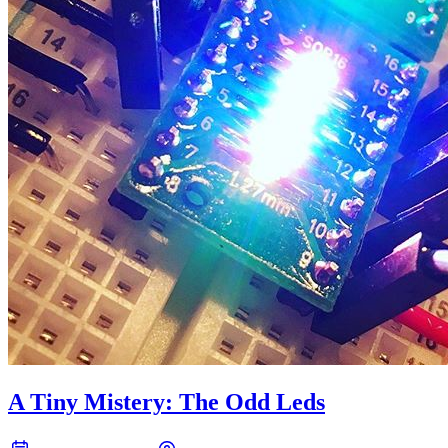
A Tiny Mistery: The Odd Leds