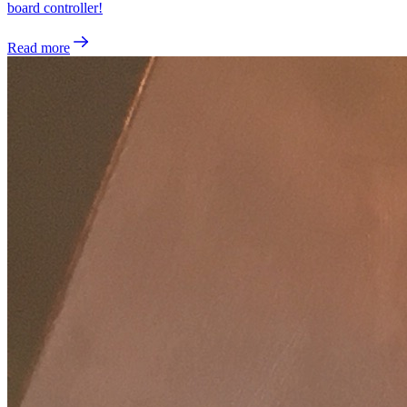
board controller!
Read more