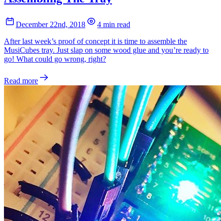
December 22nd, 2018
4 min read
After last week’s proof of concept it is time to assemble the
MusiCubes tray. Just slap on some wood glue and you’re ready to
go! What could go wrong, right?
Read more