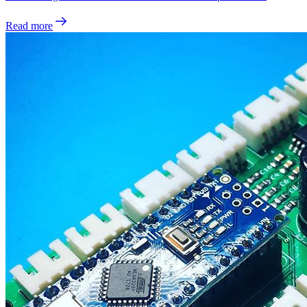
Read more