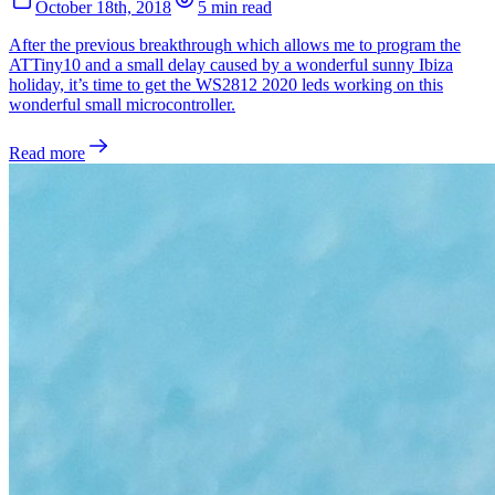
October 18th, 2018
5 min read
After the previous breakthrough which allows me to program the
ATTiny10 and a small delay caused by a wonderful sunny Ibiza
holiday, it’s time to get the WS2812 2020 leds working on this
wonderful small microcontroller.
Read more