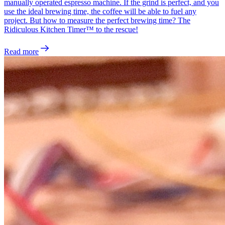
manually operated espresso machine. If the grind is perfect, and you
use the ideal brewing time, the coffee will be able to fuel any
project. But how to measure the perfect brewing time? The
Ridiculous Kitchen Timer™ to the rescue!
Read more