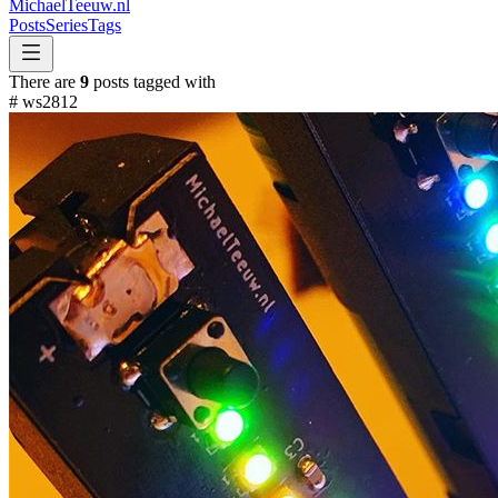
MichaelTeeuw
.nl
Posts
Series
Tags
There are
9
posts tagged with
#
ws2812