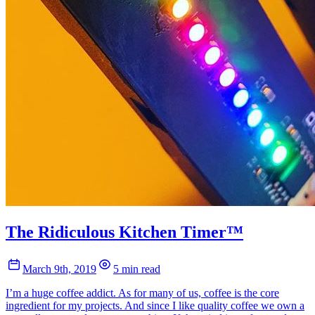
The Ridiculous Kitchen Timer™
March 9th, 2019
5 min read
I’m a huge coffee addict. As for many of us, coffee is the core
ingredient for my projects. And since I like quality coffee we own a