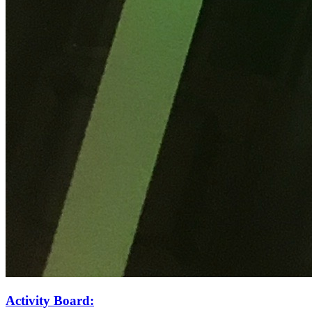
Activity Board: