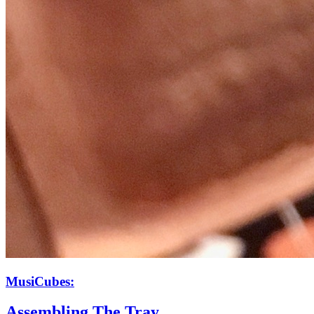
MusiCubes:
Assembling The Tray