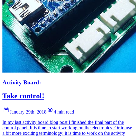
Activity Board:
Take control!
January 29th, 2018
4 min read
In my last activity board blog post I finished the final part of the
control panel. It is time to start working on the electronics. Or to use
a bit more exciting terminology: it is time to work on the activity