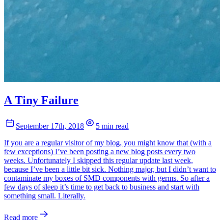
A Tiny Failure
September 17th, 2018
5 min read
If you are a regular visitor of my blog, you might know that (with a
few exceptions) I’ve been posting a new blog posts every two
weeks. Unfortunately I skipped this regular update last week,
because I’ve been a little bit sick. Nothing major, but I didn’t want to
contaminate my boxes of SMD components with germs. So after a
few days of sleep it’s time to get back to business and start with
something small. Literally.
Read more