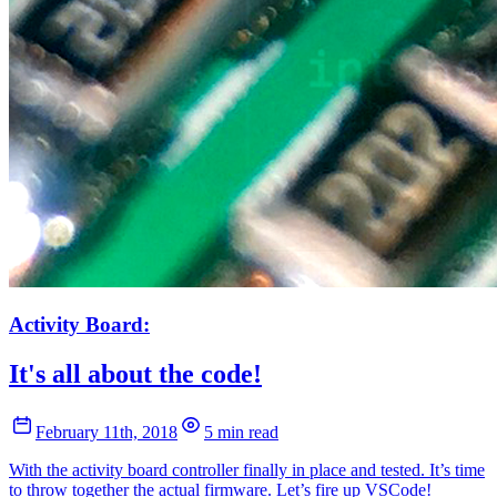
Activity Board:
It's all about the code!
February 11th, 2018
5 min read
With the activity board controller finally in place and tested. It’s time
to throw together the actual firmware. Let’s fire up VSCode!