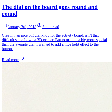
The dial on the board goes round and
round
January 3rd, 2018
3 min read
Creating an nice big dial knob for the activity board, isn’t that
difficult since I own a 3D printer. But to make it a big more special
than the average dial, I wanted to add a nice light effect to the
button.
Read more