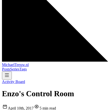
MichaelTeeuw
.nl
Posts
Series
Tags
Activity Board
Enzo's Control Room
April 10th, 2017
5 min read