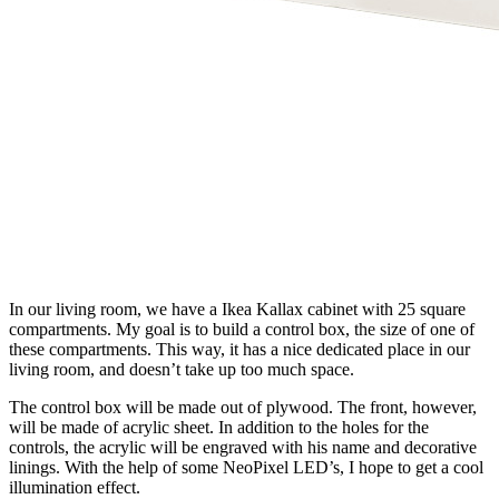
In our living room, we have a Ikea Kallax cabinet with 25 square
compartments. My goal is to build a control box, the size of one of
these compartments. This way, it has a nice dedicated place in our
living room, and doesn’t take up too much space.
The control box will be made out of plywood. The front, however,
will be made of acrylic sheet. In addition to the holes for the
controls, the acrylic will be engraved with his name and decorative
linings. With the help of some NeoPixel LED’s, I hope to get a cool
illumination effect.