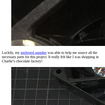
Luckily, my
preferred supplier
was able to help me source all the
necessary parts for this project. It really felt like I was shopping in
Charlie’s chocolate factory!