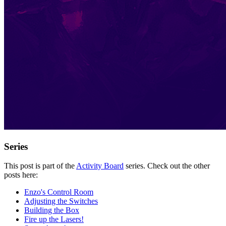
Series
This post is part of the
Activity Board
series. Check out the other
posts here:
Enzo's Control Room
Adjusting the Switches
Building the Box
Fire up the Lasers!