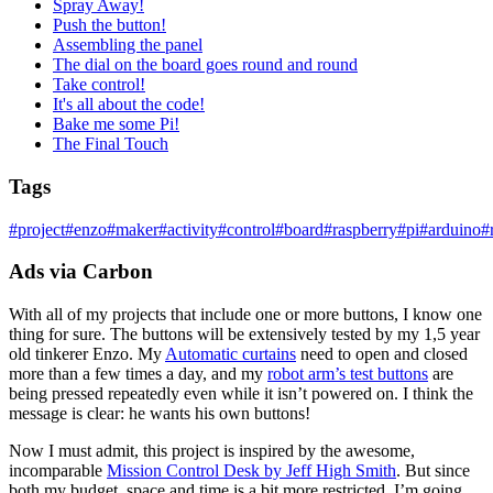
Spray Away!
Push the button!
Assembling the panel
The dial on the board goes round and round
Take control!
It's all about the code!
Bake me some Pi!
The Final Touch
Tags
#
project
#
enzo
#
maker
#
activity
#
control
#
board
#
raspberry
#
pi
#
arduino
#
Ads via Carbon
With all of my projects that include one or more buttons, I know one
thing for sure. The buttons will be extensively tested by my 1,5 year
old tinkerer Enzo. My
Automatic curtains
need to open and closed
more than a few times a day, and my
robot arm’s test buttons
are
being pressed repeatedly even while it isn’t powered on. I think the
message is clear: he wants his own buttons!
Now I must admit, this project is inspired by the awesome,
incomparable
Mission Control Desk by Jeff High Smith
. But since
both my budget, space and time is a bit more restricted, I’m going