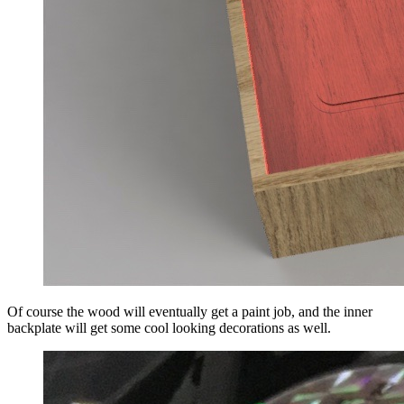
Of course the wood will eventually get a paint job, and the inner
backplate will get some cool looking decorations as well.