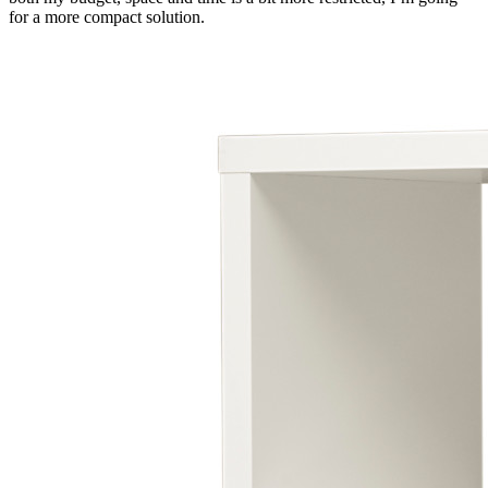
for a more compact solution.