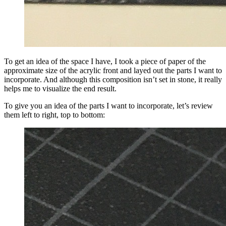
To get an idea of the space I have, I took a piece of paper of the
approximate size of the acrylic front and layed out the parts I want to
incorporate. And although this composition isn’t set in stone, it really
helps me to visualize the end result.
To give you an idea of the parts I want to incorporate, let’s review
them left to right, top to bottom: