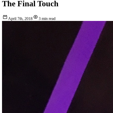
The Final Touch
April 7th, 2018
3 min read