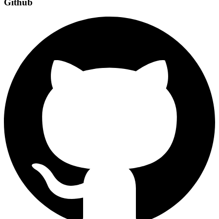
Github