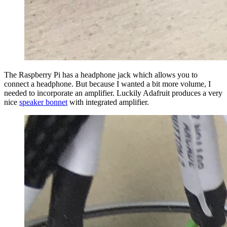
The Raspberry Pi has a headphone jack which allows you to
connect a headphone. But because I wanted a bit more volume, I
needed to incorporate an amplifier. Luckily Adafruit produces a very
nice
speaker bonnet
with integrated amplifier.