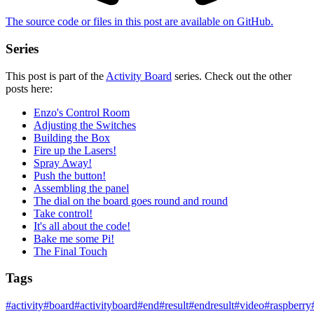
The source code or files in this post are
available on GitHub
.
Series
This post is part of the
Activity Board
series. Check out the other
posts here:
Enzo's Control Room
Adjusting the Switches
Building the Box
Fire up the Lasers!
Spray Away!
Push the button!
Assembling the panel
The dial on the board goes round and round
Take control!
It's all about the code!
Bake me some Pi!
The Final Touch
Tags
#
activity
#
board
#
activityboard
#
end
#
result
#
endresult
#
video
#
raspberry