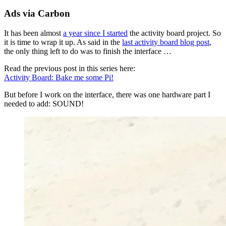
Ads via Carbon
It has been almost
a year since I started
the activity board project. So
it is time to wrap it up. As said in the
last activity board blog post
,
the only thing left to do was to finish the interface …
Read the previous post in this series here:
Activity Board: Bake me some Pi!
But before I work on the interface, there was one hardware part I
needed to add: SOUND!