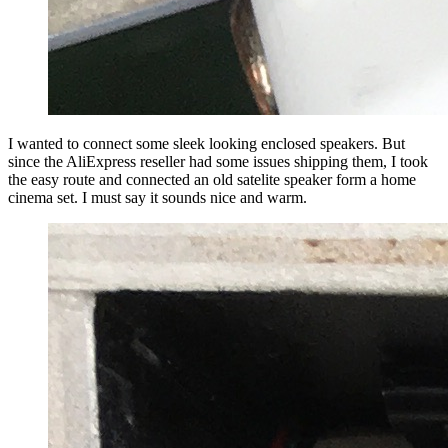
I wanted to connect some sleek looking enclosed speakers. But
since the AliExpress reseller had some issues shipping them, I took
the easy route and connected an old satelite speaker form a home
cinema set. I must say it sounds nice and warm.