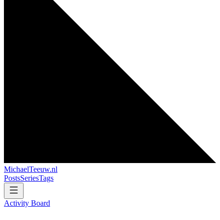
MichaelTeeuw
.nl
Posts
Series
Tags
Activity Board