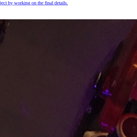
oject by working on the final details.