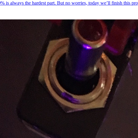
 20% is always the hardest part. But no worries, today we’ll finish this pr