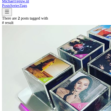
MichaelTeeuw
.nl
Posts
Series
Tags
There are
2
posts tagged with
#
result