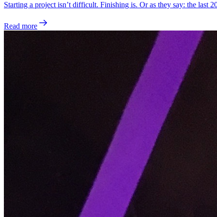
Starting a project isn’t difficult. Finishing is. Or as they say: the last
Read more