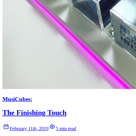
MusiCubes:
The Finishing Touch
February 11th, 2019
5 min read