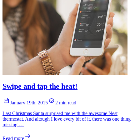
Swipe and tap the heat!
January 19th, 2015
2 min read
Last Christmas Santa surprised me with the awesome Nest
thermostat. And altough I love every bit of it, there was one thing
missing …
Read more