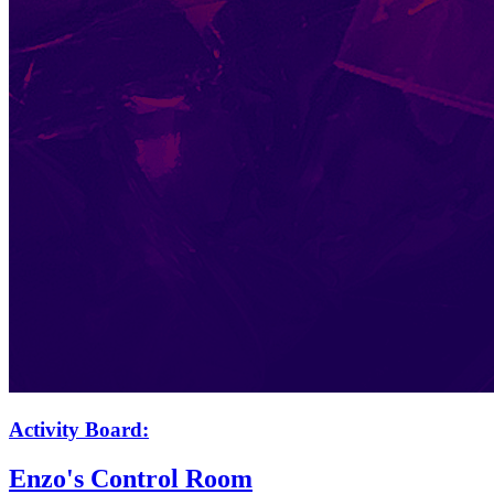
Activity Board:
Enzo's Control Room