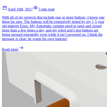
April 10th, 2017
5 min read
With all of my projects that include one or more buttons, I know one
thing for sure. The buttons will be extensively tested by my 1,5 year
old tinkerer Enzo. My Automatic curtains need to open and closed
more than a few times a day, and my robot arm’s test buttons are
being pressed repeatedly even while it isn’t powered on. I think the
message is clear: he wants his own buttons!
Read more