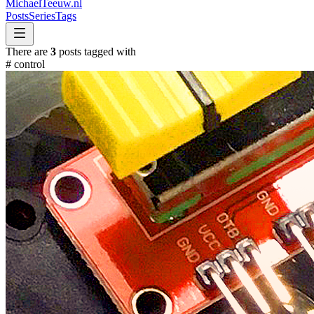
MichaelTeeuw
.nl
Posts
Series
Tags
There are
3
posts tagged with
#
control