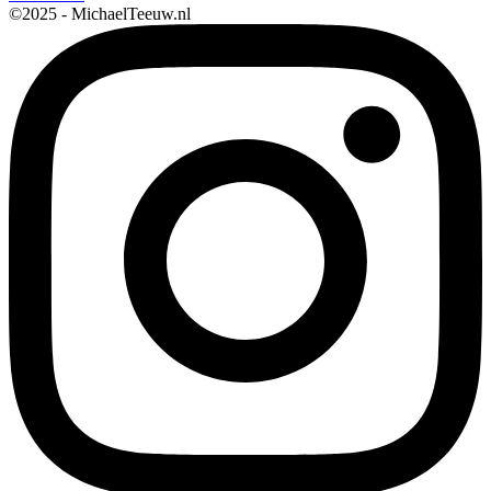
©2025 - MichaelTeeuw.nl