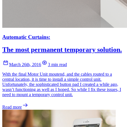
Automatic Curtains:
The most permanent temporary solution.
March 26th, 2016
3 min read
With the final Motor Unit moutend, and the cables routed to a
central location, it is time to install a simple control unit.
Unfortunately, the sophisticated button pad I created a while ago,
wasn’t functioning as well as I hoped. So while I fix these issues, I
need to mount a temporary control unit.
Read more