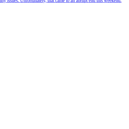
 any issues. Unfortunately, that came to an abrupt end this weekend.