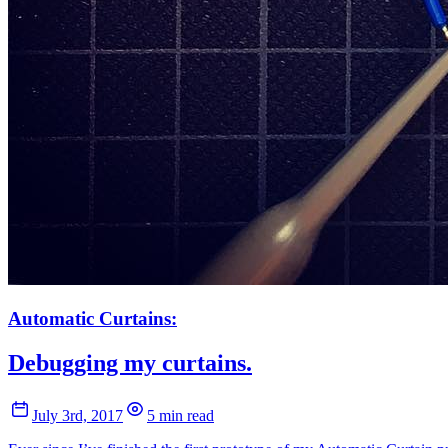
Automatic Curtains:
Debugging my curtains.
July 3rd, 2017
5 min read