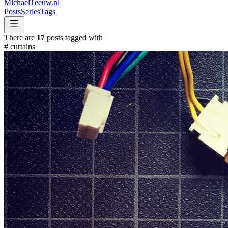
MichaelTeeuw
.nl
Posts
Series
Tags
There are
17
posts tagged with
#
curtains