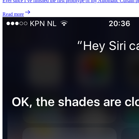
Ever since I’ve finished the first prototype of my Automatic Curtain p
Read more