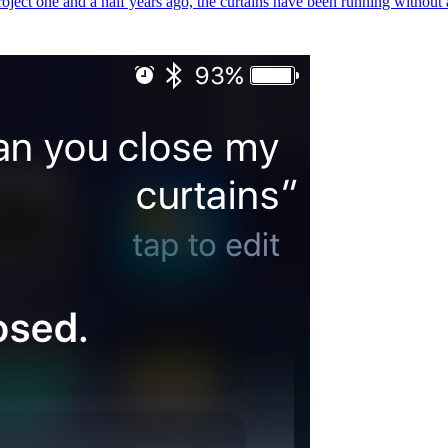
roject one and a half years ago, the curtains have been running without