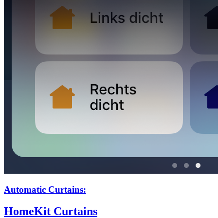
Automatic Curtains:
HomeKit Curtains