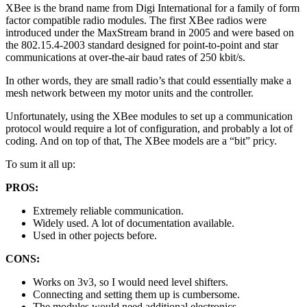
XBee is the brand name from Digi International for a family of form
factor compatible radio modules. The first XBee radios were
introduced under the MaxStream brand in 2005 and were based on
the 802.15.4-2003 standard designed for point-to-point and star
communications at over-the-air baud rates of 250 kbit/s.
In other words, they are small radio’s that could essentially make a
mesh network between my motor units and the controller.
Unfortunately, using the XBee modules to set up a communication
protocol would require a lot of configuration, and probably a lot of
coding. And on top of that, The XBee models are a “bit” pricy.
To sum it all up:
PROS:
Extremely reliable communication.
Widely used. A lot of documentation available.
Used in other pojects before.
CONS:
Works on 3v3, so I would need level shifters.
Connecting and setting them up is cumbersome.
The modules would need additional electronics.