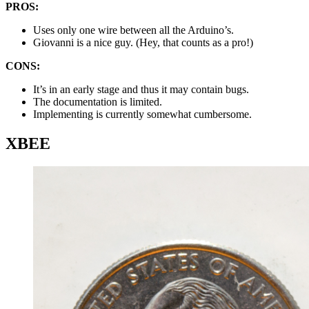
PROS:
Uses only one wire between all the Arduino’s.
Giovanni is a nice guy. (Hey, that counts as a pro!)
CONS:
It’s in an early stage and thus it may contain bugs.
The documentation is limited.
Implementing is currently somewhat cumbersome.
XBEE