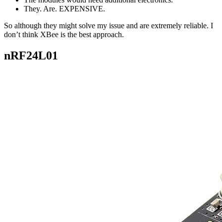
They. Are. EXPENSIVE.
So although they might solve my issue and are extremely reliable. I
don’t think XBee is the best approach.
nRF24L01