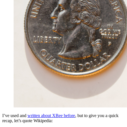
I’ve used and
written about XBee before
, but to give you a quick
recap, let’s quote Wikipedia: