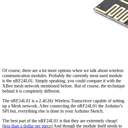
Of course, there are a lot more options when we talk about wireless
communication modules. Probably the currently most used module
is the nRF24L01. Simply speaking, you could compare it with the
XBee mesh network mentioned before. But of course, the technique
behind it is completely different.
The nRF24L01 is a 2.4GHz Wireless Transceiver capable of setting
up a Mesh network. After connecting the nRF24L01 the Arduino’s
SPI but, everything else is done in your Arduino Sketch.
The best part of the nRF24L01 is that they are extremely cheap!
(
less than a dollar per piece
) And though the module itself needs to