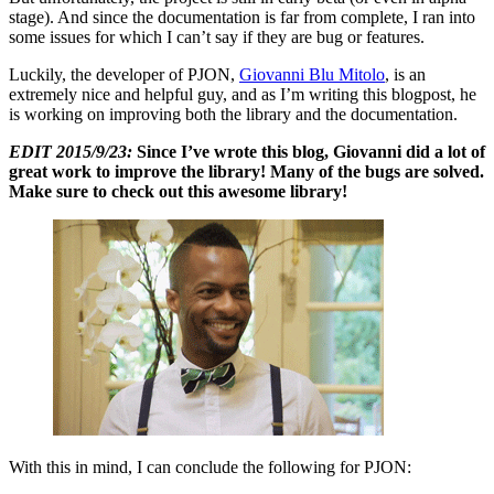
stage). And since the documentation is far from complete, I ran into
some issues for which I can’t say if they are bug or features.
Luckily, the developer of PJON,
Giovanni Blu Mitolo
, is an
extremely nice and helpful guy, and as I’m writing this blogpost, he
is working on improving both the library and the documentation.
EDIT 2015/9/23:
Since I’ve wrote this blog, Giovanni did a lot of
great work to improve the library! Many of the bugs are solved.
Make sure to check out this awesome library!
With this in mind, I can conclude the following for PJON: