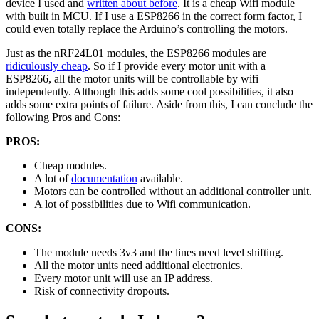
device I used and
written about before
. It is a cheap Wifi module
with built in MCU. If I use a ESP8266 in the correct form factor, I
could even totally replace the Arduino’s controlling the motors.
Just as the nRF24L01 modules, the ESP8266 modules are
ridiculously cheap
. So if I provide every motor unit with a
ESP8266, all the motor units will be controllable by wifi
independently. Although this adds some cool possibilities, it also
adds some extra points of failure. Aside from this, I can conclude the
following Pros and Cons:
PROS:
Cheap modules.
A lot of
documentation
available.
Motors can be controlled without an additional controller unit.
A lot of possibilities due to Wifi communication.
CONS:
The module needs 3v3 and the lines need level shifting.
All the motor units need additional electronics.
Every motor unit will use an IP address.
Risk of connectivity dropouts.