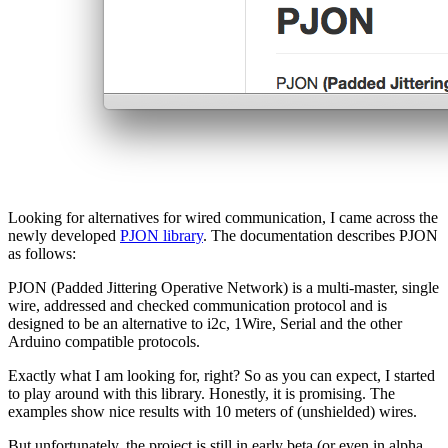
Looking for alternatives for wired communication, I came across the
newly developed
PJON library
. The documentation describes PJON
as follows:
PJON (Padded Jittering Operative Network) is a multi-master, single
wire, addressed and checked communication protocol and is
designed to be an alternative to i2c, 1Wire, Serial and the other
Arduino compatible protocols.
Exactly what I am looking for, right? So as you can expect, I started
to play around with this library. Honestly, it is promising. The
examples show nice results with 10 meters of (unshielded) wires.
But unfortunately, the project is still in early beta (or even in alpha