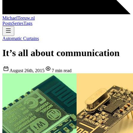
MichaelTeeuw
.nl
Posts
Series
Tags
Automatic Curtains
It’s all about communication
August 26th, 2015
7 min read