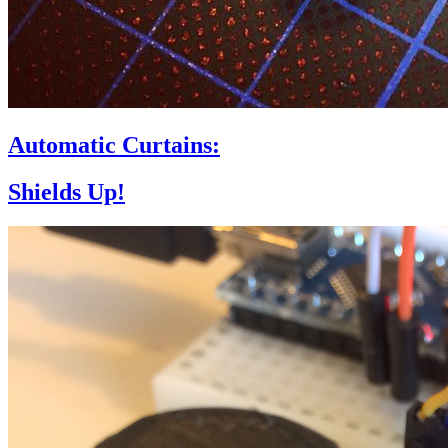
Automatic Curtains:
Shields Up!