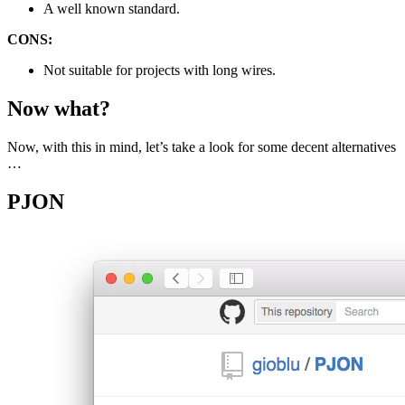
A well known standard.
CONS:
Not suitable for projects with long wires.
Now what?
Now, with this in mind, let’s take a look for some decent alternatives
…
PJON