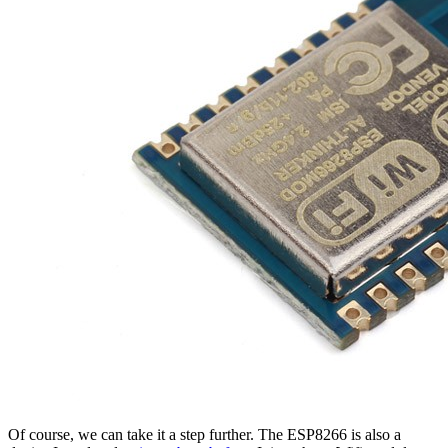
Of course, we can take it a step further. The ESP8266 is also a