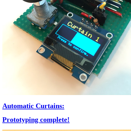
Automatic Curtains:
Prototyping complete!