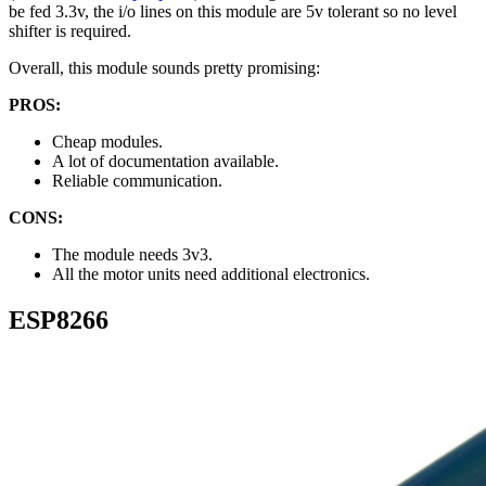
be fed 3.3v, the i/o lines on this module are 5v tolerant so no level
shifter is required.
Overall, this module sounds pretty promising:
PROS:
Cheap modules.
A lot of documentation available.
Reliable communication.
CONS:
The module needs 3v3.
All the motor units need additional electronics.
ESP8266