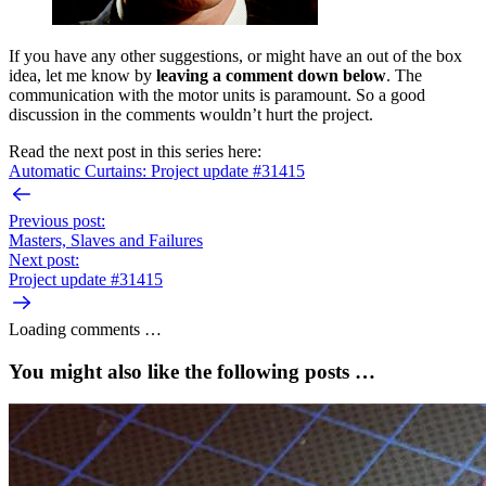
If you have any other suggestions, or might have an out of the box
idea, let me know by
leaving a comment down below
. The
communication with the motor units is paramount. So a good
discussion in the comments wouldn’t hurt the project.
Read the next post in this series here:
Automatic Curtains: Project update #31415
Previous post:
Masters, Slaves and Failures
Next post:
Project update #31415
Loading comments …
You might also like the following posts …