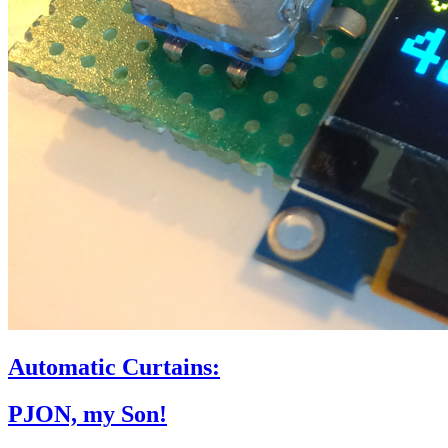
Automatic Curtains:
PJON, my Son!