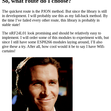
So, what route do I choose?
The quickest route is the PJON method. But since the library is still
in development. I will probably use this as my fall-back method. By
the time I’ve failed every other route, this library is probably in
stable state!
The nRF24L01 look promising and should be relatively easy to
implement. I will order some of this modules to experiment with, but
since I still have some ESP8266 modules laying around, I’ll also
give these a try. After all, how cool would it be to say I have Wifi-
curtains!