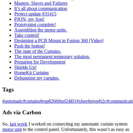
Masters, Slaves and Failures
It’s all about communication
Project update #31415
PJON, my Son!
Prototyping complete!
Assembling the motor units.
Take control!
Designing a PCB Mount in Fusion 360 [Video]
Push the button!
The state of the Curtains.
The most permanent temporary solution.
Preparing for Development
Shields Up!
HomeKit Curtains
Debugging my curtains.
Tags
#
automatic
#
curtains
#
esp8266
#
nrf24l01
#
xbee
#
pjon
#
i2c
#
communicat
Ads via Carbon
So,
last week
I worked on connecting my automatic curtain system
motor unit
to the control panel. Unfortunately, this wasn’t as easy as