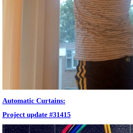
Automatic Curtains:
Project update #31415