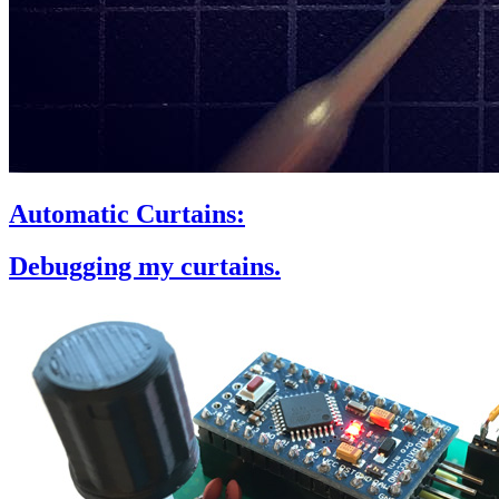
Automatic Curtains:
Debugging my curtains.