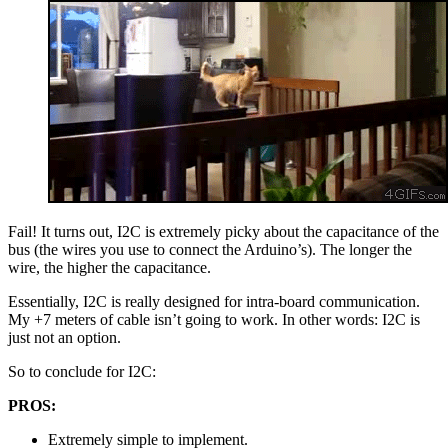
Fail! It turns out, I2C is extremely picky about the capacitance of the
bus (the wires you use to connect the Arduino’s). The longer the
wire, the higher the capacitance.
Essentially, I2C is really designed for intra-board communication.
My +7 meters of cable isn’t going to work. In other words: I2C is
just not an option.
So to conclude for I2C:
PROS:
Extremely simple to implement.