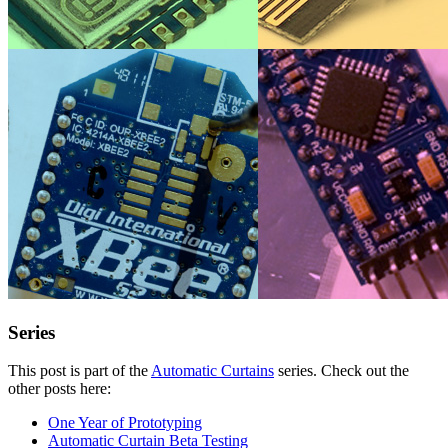
Series
This post is part of the
Automatic Curtains
series. Check out the
other posts here:
One Year of Prototyping
Automatic Curtain Beta Testing