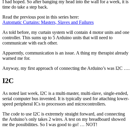
I had hoped. So after banging my head into the wall for a week, it is
time do take a step back.
Read the previous post in this series here:
Automatic Curtains: Masters, Slaves and Failures
As told before, my curtain system will contain 4 motor units and one
controller. This sums up to 5 Arduino units that will need to
communicate with each other.
Apparently, communication is an issue. A thing my therapist already
warned me for.
Anyway, my first approach of connecting the Arduino’s was I2C ….
I2C
As noted last week, I2C is a multi-master, multi-slave, single-ended,
serial computer bus invented. It is typically used for attaching lower-
speed peripheral ICs to processors and microcontrollers.
The code to use I2C is extremely straight forward, and connecting
the Arduino’s only takes 2 wires. A test on my breadboard showed
me the possibilities. So I was good to go! … NOT!