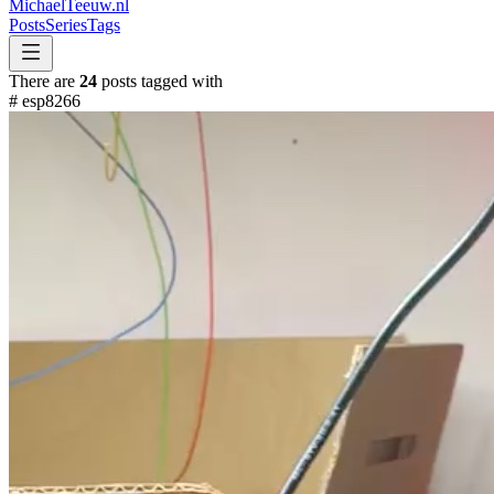
MichaelTeeuw
.nl
Posts
Series
Tags
There are
24
posts tagged with
#
esp8266