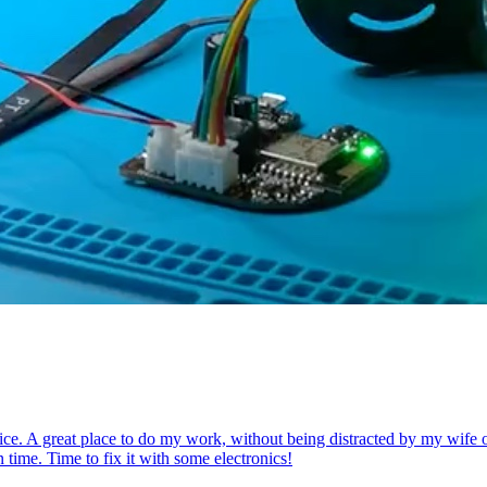
ce. A great place to do my work, without being distracted by my wife or k
 time. Time to fix it with some electronics!