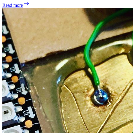
Read more