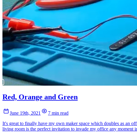
Red, Orange and Green
June 19th, 2021
7 min read
It's great to finally have my own maker space which doubles as an offi
living room is the perfect invitation to invade my office any moment in