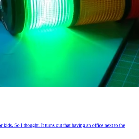
ids. So I thought. It turns out that having an office next to the