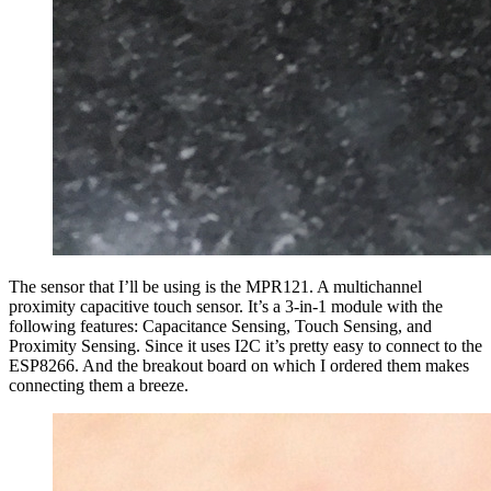
The sensor that I’ll be using is the MPR121. A multichannel
proximity capacitive touch sensor. It’s a 3-in-1 module with the
following features: Capacitance Sensing, Touch Sensing, and
Proximity Sensing. Since it uses I2C it’s pretty easy to connect to the
ESP8266. And the breakout board on which I ordered them makes
connecting them a breeze.