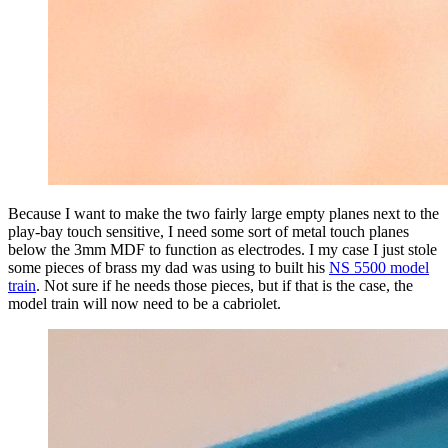
Because I want to make the two fairly large empty planes next to the
play-bay touch sensitive, I need some sort of metal touch planes
below the 3mm MDF to function as electrodes. I my case I just stole
some pieces of brass my dad was using to built his
NS 5500 model
train
. Not sure if he needs those pieces, but if that is the case, the
model train will now need to be a cabriolet.