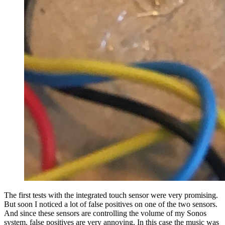
The first tests with the integrated touch sensor were very promising.
But soon I noticed a lot of false positives on one of the two sensors.
And since these sensors are controlling the volume of my Sonos
system, false positives are very annoying. In this case the music was