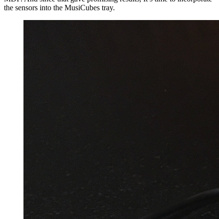
the sensors into the MusiCubes tray.