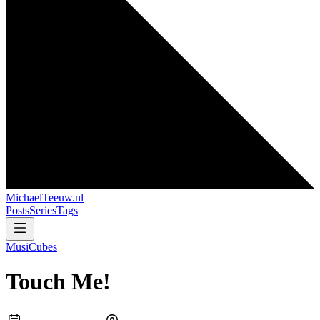
MichaelTeeuw
.nl
Posts
Series
Tags
MusiCubes
Touch Me!