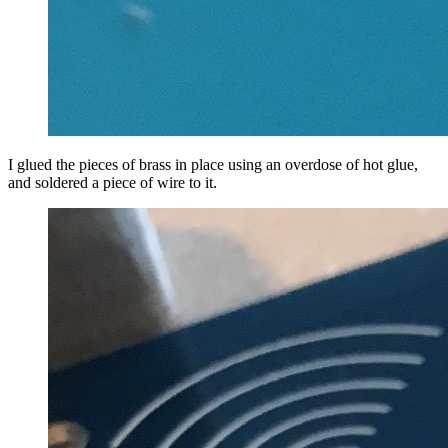
I glued the pieces of brass in place using an overdose of hot glue,
and soldered a piece of wire to it.