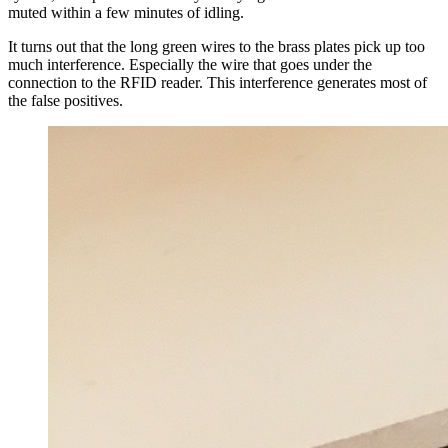
muted within a few minutes of idling.
It turns out that the long green wires to the brass plates pick up too
much interference. Especially the wire that goes under the
connection to the RFID reader. This interference generates most of
the false positives.