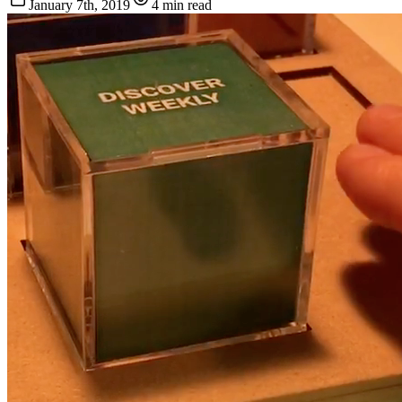
January 7th, 2019
4 min read