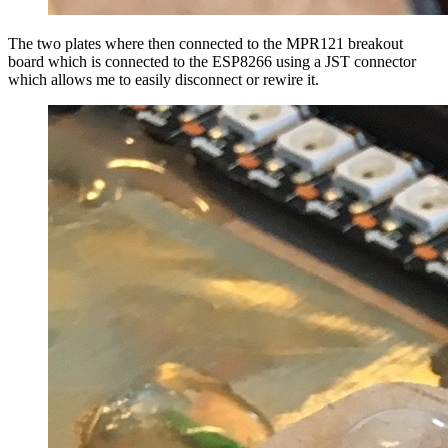
The two plates where then connected to the MPR121 breakout
board which is connected to the ESP8266 using a JST connector
which allows me to easily disconnect or rewire it.