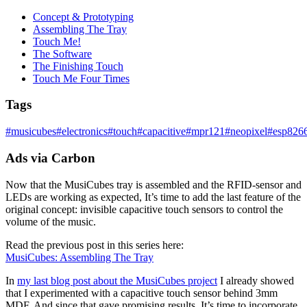
Concept & Prototyping
Assembling The Tray
Touch Me!
The Software
The Finishing Touch
Touch Me Four Times
Tags
#
musicubes
#
electronics
#
touch
#
capacitive
#
mpr121
#
neopixel
#
esp826
Ads via Carbon
Now that the MusiCubes tray is assembled and the RFID-sensor and
LEDs are working as expected, It’s time to add the last feature of the
original concept: invisible capacitive touch sensors to control the
volume of the music.
Read the previous post in this series here:
MusiCubes: Assembling The Tray
In
my last blog post about the MusiCubes project
I already showed
that I experimented with a capacitive touch sensor behind 3mm
MDF. And since that gave promising results, It’s time to incorporate