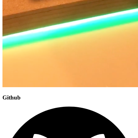
Github