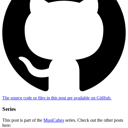
The source code or files in this post are
available on GitHub
.
Series
This post is part of the
MusiCubes
series. Check out the other posts
here: