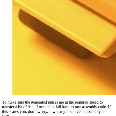
To make sure the generated pulses are at the required speed to
transfer a bit of data, I needed to fall back to raw assembly code. If
this scares you, don’t worry. It was my first dive in assembly as