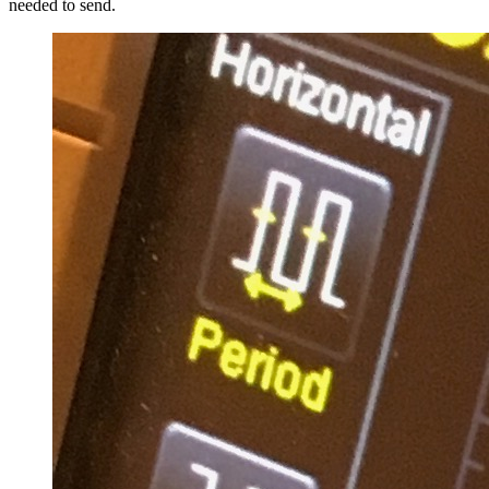
needed to send.