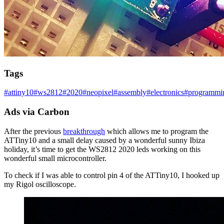
Tags
#
attiny10
#
ws2812
#
2020
#
neopixel
#
assembly
#
electronics
#
programmi
Ads via Carbon
After the previous
breakthrough
which allows me to program the
ATTiny10 and a small delay caused by a wonderful sunny Ibiza
holiday, it’s time to get the WS2812 2020 leds working on this
wonderful small microcontroller.
To check if I was able to control pin 4 of the ATTiny10, I hooked up
my Rigol oscilloscope.