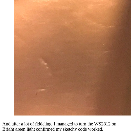
And after a lot of fiddeling, I managed to turn the WS2812 on.
Bright green light confirmed my sketchy code worked.