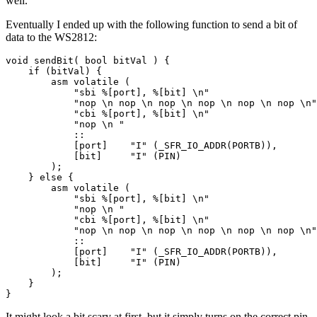
well.
Eventually I ended up with the following function to send a bit of
data to the WS2812:
It might look a bit scary at first, but it simply turns on the correct pin