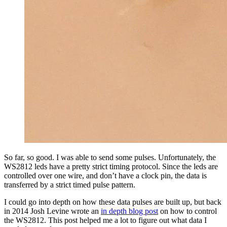
So far, so good. I was able to send some pulses. Unfortunately, the
WS2812 leds have a pretty strict timing protocol. Since the leds are
controlled over one wire, and don’t have a clock pin, the data is
transferred by a strict timed pulse pattern.
I could go into depth on how these data pulses are built up, but back
in 2014 Josh Levine wrote an
in depth blog post
on how to control
the WS2812. This post helped me a lot to figure out what data I