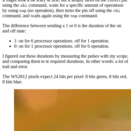
using the
command, waits for a specific amount of operations
sbi
by using
(no operation), then turns the pin off using the
nop
cbi
command, and waits again using the
command.
nop
The difference between sending a 1 or 0 is the duration of the on
and off state:
1: on for 6 processor operations. off for 1 operation.
0: on for 1 processor operations. off for 6 operation.
I figured out these durations by measuring the pulses with my scope,
and comparing them to te required durations. In other words: a lot of
trail and error.
The WS2812 pixels expect 24 bits per pixel: 8 bits green, 8 bits red,
8 bits blue.