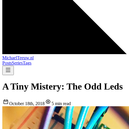
MichaelTeeuw
.nl
Posts
Series
Tags
A Tiny Mistery: The Odd Leds
October 18th, 2018
5 min read