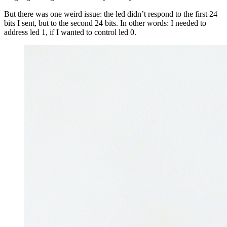
But there was one weird issue: the led didn’t respond to the first 24
bits I sent, but to the second 24 bits. In other words: I needed to
address led 1, if I wanted to control led 0.