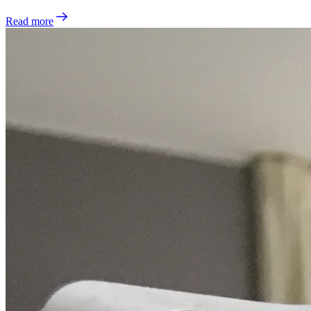
Read more