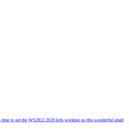
s time to get the WS2812 2020 leds working on this wonderful small