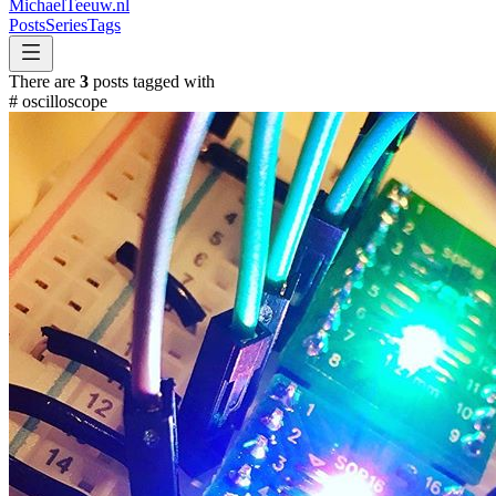
MichaelTeeuw
.nl
Posts
Series
Tags
There are
3
posts tagged with
#
oscilloscope