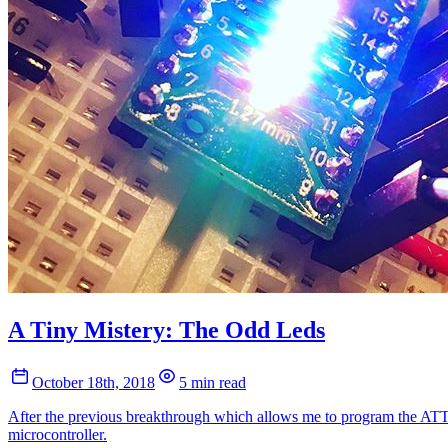
A Tiny Mistery: The Odd Leds
October 18th, 2018
5 min read
After the previous breakthrough which allows me to program the ATTi
microcontroller.