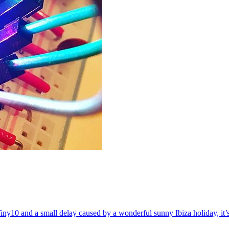
ny10 and a small delay caused by a wonderful sunny Ibiza holiday, it’