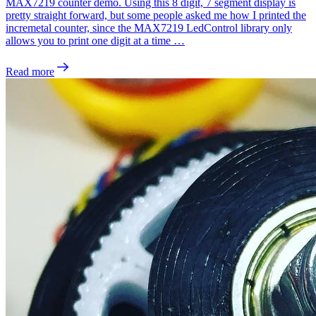
MAX7219 counter demo. Using this 8 digit, 7 segment display is
pretty straight forward, but some people asked me how I printed the
incremetal counter, since the MAX7219 LedControl library only
allows you to print one digit at a time …
Read more