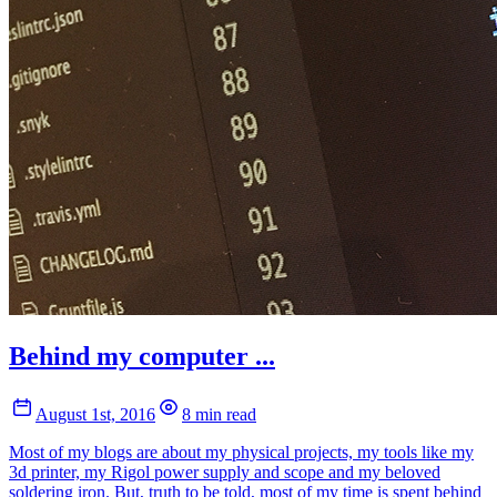
Behind my computer ...
August 1st, 2016
8 min read
Most of my blogs are about my physical projects, my tools like my
3d printer, my Rigol power supply and scope and my beloved
soldering iron. But, truth to be told, most of my time is spent behind