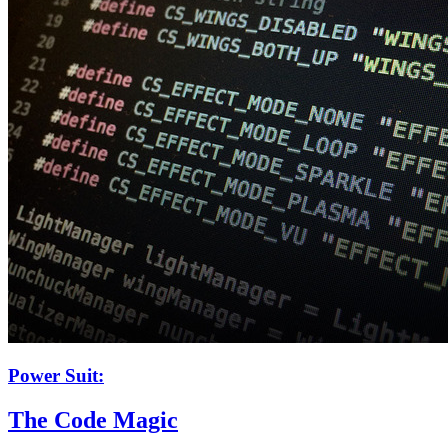
Power Suit:
The Code Magic