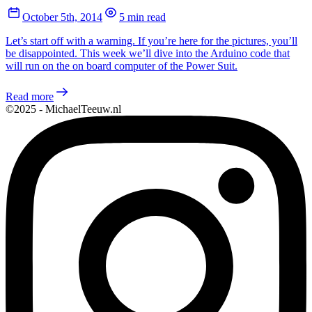
October 5th, 2014
5 min read
Let’s start off with a warning. If you’re here for the pictures, you’ll
be disappointed. This week we’ll dive into the Arduino code that
will run on the on board computer of the Power Suit.
Read more
©2025 - MichaelTeeuw.nl