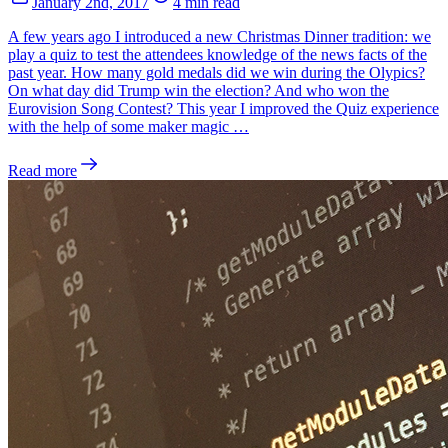
January 2nd, 2017
4 min read
A few years ago I introduced a new Christmas Dinner tradition: we
play a quiz to test the attendees knowledge of the news facts of the
past year. How many gold medals did we win during the Olypics?
On what day did Trump win the election? And who won the
Eurovision Song Contest? This year I improved the Quiz experience
with the help of some maker magic …
Read more