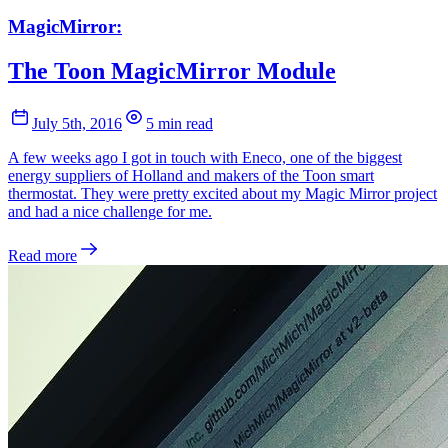
MagicMirror:
The Toon MagicMirror Module
July 5th, 2016
5 min read
A few weeks ago I got in touch with Eneco, one of the biggest
energy suppliers of Holland and makers of the Toon smart
thermostat. They were pretty excited about my Magic Mirror project
and had a nice challenge for me.
Read more