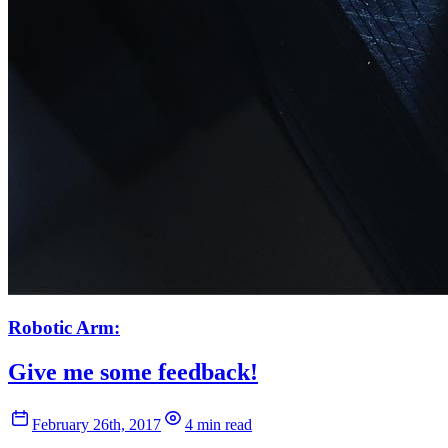
Robotic Arm:
Give me some feedback!
February 26th, 2017
4 min read