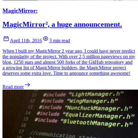
MagicMirror:
MagicMirror², a huge announcement.
April 11th, 2016
3 min read
When I built my MagicMirror 2 year ago, I could have never predict
the popularity of the project. With over 2,5 million pageviews on my
blog, 1250 stars and almost 500 forks of the GitHub repository and
a growing list of MagicMirror builders, the MagicMirror project
deserves some extra love. Time to announce something awesome!
Read more