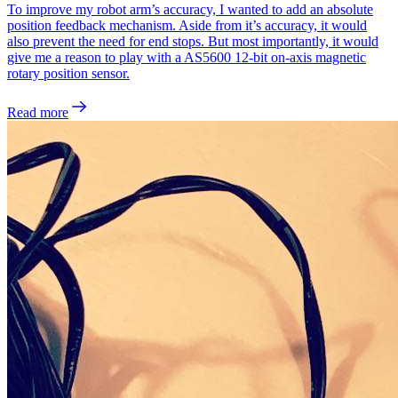
To improve my robot arm’s accuracy, I wanted to add an absolute
position feedback mechanism. Aside from it’s accuracy, it would
also prevent the need for end stops. But most importantly, it would
give me a reason to play with a AS5600 12-bit on-axis magnetic
rotary position sensor.
Read more