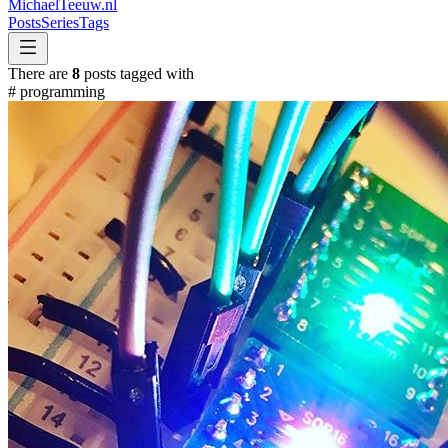
MichaelTeeuw
.nl
Posts
Series
Tags
There are
8
posts tagged with
#
programming