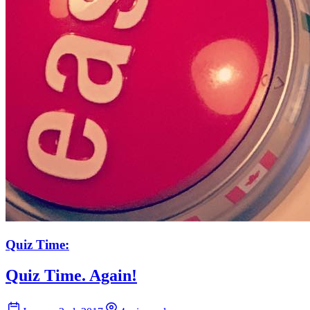
Quiz Time:
Quiz Time. Again!