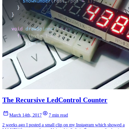
The Recursive LedControl Counter
March 14th, 2017
7 min read
2 weeks ago I posted a small clip on my Instagram which showed a