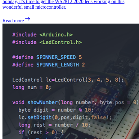
holiday, it’s time to get the WS2812 2020 leds working on this
wonderful small microcontroller.
Read more