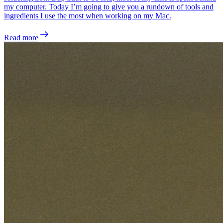
my computer. Today I’m going to give you a rundown of tools and
ingredients I use the most when working on my Mac.
Read more