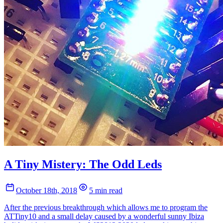
A Tiny Mistery: The Odd Leds
October 18th, 2018
5 min read
After the previous breakthrough which allows me to program the
ATTiny10 and a small delay caused by a wonderful sunny Ibiza