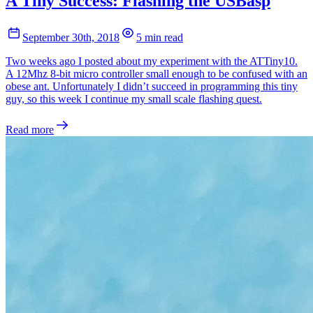
A Tiny Success: Flashing the USBasp
September 30th, 2018
5 min read
Two weeks ago I posted about my experiment with the ATTiny10.
A 12Mhz 8-bit micro controller small enough to be confused with an
obese ant. Unfortunately I didn’t succeed in programming this tiny
guy, so this week I continue my small scale flashing quest.
Read more