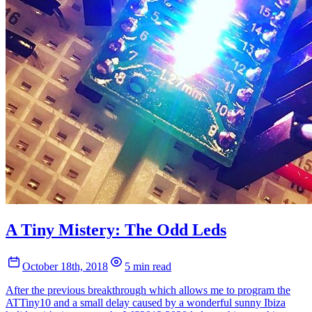
A Tiny Mistery: The Odd Leds
October 18th, 2018
5 min read
After the previous breakthrough which allows me to program the
ATTiny10 and a small delay caused by a wonderful sunny Ibiza