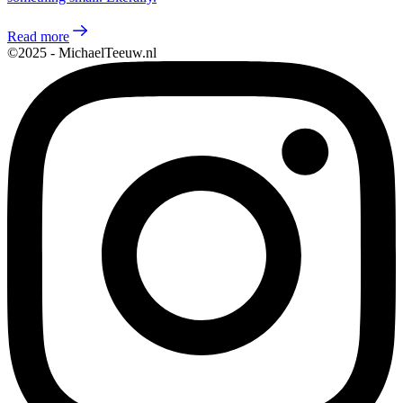
Read more
©2025 - MichaelTeeuw.nl