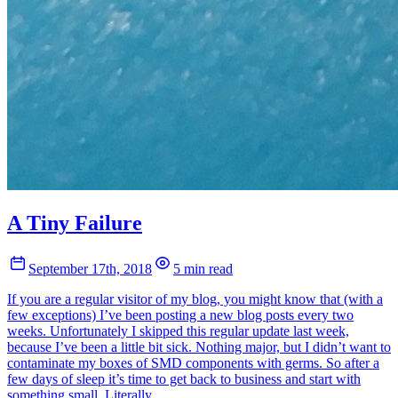
A Tiny Failure
September 17th, 2018
5 min read
If you are a regular visitor of my blog, you might know that (with a
few exceptions) I’ve been posting a new blog posts every two
weeks. Unfortunately I skipped this regular update last week,
because I’ve been a little bit sick. Nothing major, but I didn’t want to
contaminate my boxes of SMD components with germs. So after a
few days of sleep it’s time to get back to business and start with
something small. Literally.