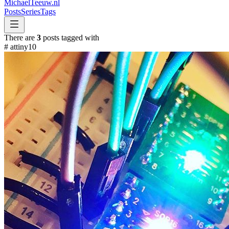
MichaelTeeuw
.nl
Posts
Series
Tags
There are
3
posts tagged with
#
attiny10