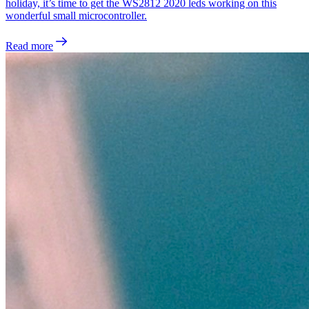
holiday, it’s time to get the WS2812 2020 leds working on this
wonderful small microcontroller.
Read more