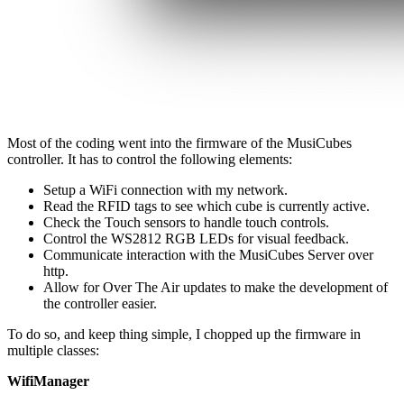
Most of the coding went into the firmware of the MusiCubes
controller. It has to control the following elements:
Setup a WiFi connection with my network.
Read the RFID tags to see which cube is currently active.
Check the Touch sensors to handle touch controls.
Control the WS2812 RGB LEDs for visual feedback.
Communicate interaction with the MusiCubes Server over
http.
Allow for Over The Air updates to make the development of
the controller easier.
To do so, and keep thing simple, I chopped up the firmware in
multiple classes:
WifiManager