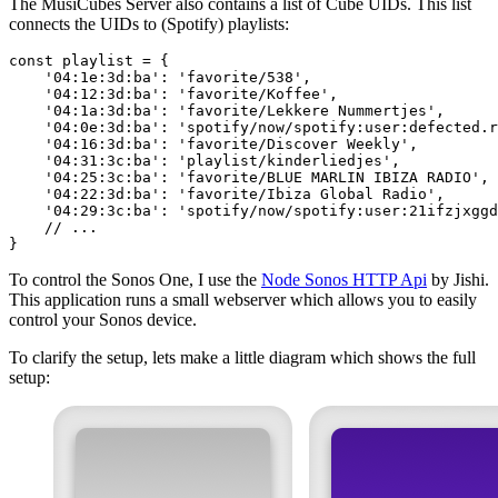
The MusiCubes Server also contains a list of Cube UIDs. This list
connects the UIDs to (Spotify) playlists:
To control the Sonos One, I use the
Node Sonos HTTP Api
by Jishi.
This application runs a small webserver which allows you to easily
control your Sonos device.
To clarify the setup, lets make a little diagram which shows the full
setup: