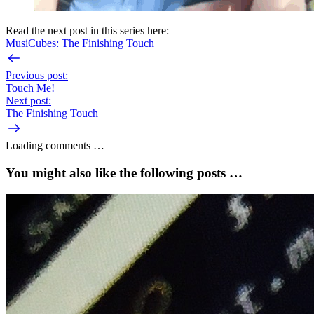
Read the next post in this series here:
MusiCubes: The Finishing Touch
Previous post:
Touch Me!
Next post:
The Finishing Touch
Loading comments …
You might also like the following posts …