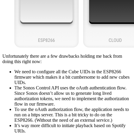
Unfortunately there are a few drawbacks holding me back from
doing this right now:
We need to configure all the Cube UIDs in the ESP8266
firmware which makes it a bit cumbersome to add new cubes
UIDs.
The Sonos Control API uses the oAuth authentication flow.
Since Sonos doesn’t allow us to generate long lived
authorization tokens, we need to implement the authorization
flow in our firmware.
To use the oAuth authorization flow, the application needs to
run on a https server. This is a bit tricky to do on the
ESP8266. (Without the need of an external service.)
It’s way more difficult to initiate playback based on Spotify
URIs.