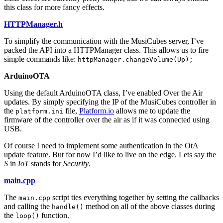
this class for more fancy effects.
HTTPManager.h
To simplify the communication with the MusiCubes server, I’ve
packed the API into a HTTPManager class. This allows us to fire
simple commands like:
httpManager.changeVolume(Up);
ArduinoOTA
Using the default ArduinoOTA class, I’ve enabled Over the Air
updates. By simply specifying the IP of the MusiCubes controller in
the
file,
Platform.io
allows me to update the
platform.ini
firmware of the controller over the air as if it was connected using
USB.
Of course I need to implement some authentication in the OtA
update feature. But for now I’d like to live on the edge. Lets say the
S
in
IoT
stands for
Security
.
main.cpp
The
script ties everything together by setting the callbacks
main.cpp
and calling the
method on all of the above classes during
handle()
the
function.
loop()