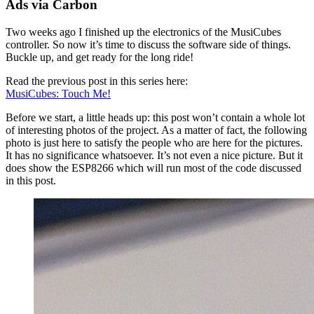
Ads via Carbon
Two weeks ago I finished up the electronics of the MusiCubes
controller. So now it’s time to discuss the software side of things.
Buckle up, and get ready for the long ride!
Read the previous post in this series here:
MusiCubes: Touch Me!
Before we start, a little heads up: this post won’t contain a whole lot
of interesting photos of the project. As a matter of fact, the following
photo is just here to satisfy the people who are here for the pictures.
It has no significance whatsoever. It’s not even a nice picture. But it
does show the ESP8266 which will run most of the code discussed
in this post.