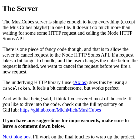
The Server
The MusiCubes server is simple enough to keep everything (except
the MusiCubes playlist) in one file. It doesn’t do much more than
waiting for some some HTTP request and calling the Node HTTP
Sonos API.
There is one piece of fancy code though, and that is to allow the
server to cancel request to the Node HTTP Sonos API. If a request
takes a bit longer to handle, and the user changes the cube before the
request is finished, we want to cancel the request before we fire a
new request.
The underlying HTTP library I use (
Axios
) does this by using a
. It feels a bit cumbersome, but works perfect.
CancelToken
And with that being said, I think I’ve covered most of the code. If
you like to dive into the code, check out the full repository on
GitHub:
https://github.com/MichMich/MusiCubes
If you have any suggestions for improvements, make sure to
leave a comment down below.
Next blog post
I’ll work on the final touches to wrap up the project.