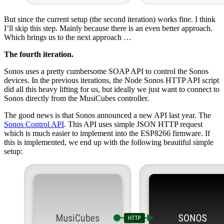
But since the current setup (the second iteration) works fine. I think
I’ll skip this step. Mainly because there is an even better approach.
Which brings us to the next approach …
The fourth iteration.
Sonos uses a pretty cumbersome SOAP API to control the Sonos
devices. In the previous iterations, the Node Sonos HTTP API script
did all this heavy lifting for us, but ideally we just want to connect to
Sonos directly from the MusiCubes controller.
The good news is that Sonos announced a new API last year. The
Sonos Control API
. This API uses simple JSON HTTP request
which is much easier to implement into the ESP8266 firmware. If
this is implemented, we end up with the following beautiful simple
setup: