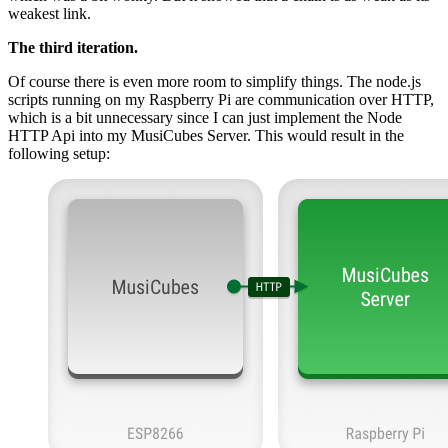
weakest link.
The third iteration.
Of course there is even more room to simplify things. The node.js
scripts running on my Raspberry Pi are communication over HTTP,
which is a bit unnecessary since I can just implement the Node
HTTP Api into my MusiCubes Server. This would result in the
following setup: