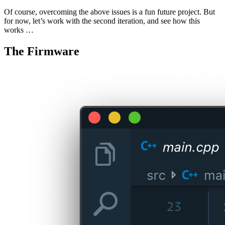
Of course, overcoming the above issues is a fun future project. But
for now, let’s work with the second iteration, and see how this
works …
The Firmware