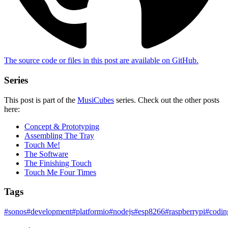
The source code or files in this post are
available on GitHub
.
Series
This post is part of the
MusiCubes
series. Check out the other posts
here:
Concept & Prototyping
Assembling The Tray
Touch Me!
The Software
The Finishing Touch
Touch Me Four Times
Tags
#
sonos
#
development
#
platformio
#
nodejs
#
esp8266
#
raspberrypi
#
codin