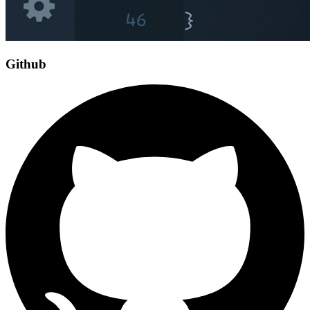
Github