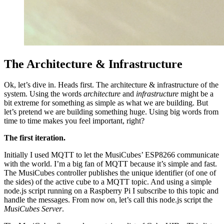
The Architecture & Infrastructure
Ok, let’s dive in. Heads first. The architecture & infrastructure of the
system. Using the words
architecture
and
infrastructure
might be a
bit extreme for something as simple as what we are building. But
let’s pretend we are building something huge. Using big words from
time to time makes you feel important, right?
The first iteration.
Initially I used MQTT to let the MusiCubes’ ESP8266 communicate
with the world. I’m a big fan of MQTT because it’s simple and fast.
The MusiCubes controller publishes the unique identifier (of one of
the sides) of the active cube to a MQTT topic. And using a simple
node.js script running on a Raspberry Pi I subscribe to this topic and
handle the messages. From now on, let’s call this node.js script the
MusiCubes Server
.