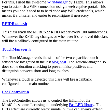
For this, I used the awesome
WifiManager
by Tzapu. This allows
you to establish a WiFi connection using a web captive portal. This
means you don’t need to to hard code any WiFi credentials, which
makes it a bit safer and easier to reconfigure if nessecery.
RFIDReader.h
This class reads the MFRC522 RFID reader every 100 milliseconds.
Whenever the RFID tag changes or whenever it’s removed this class
will fire a callback configured in the main routine.
TouchManager.h
The TouchManager reads the state of the two capacitive touch
sensors we integrated in the last
blog post
. The TouchManager also
does some duration checking to prevent false positives and
distinguish between short and long touches.
Whenever a touch is detected this class will fire a callback
configured in the main routine.
LedController.h
The LedController allows us to control the lighting of the
MusiCubes controller using the underlying
FastLED library
. The
LED effect are currently pretty simple, but we can always extend