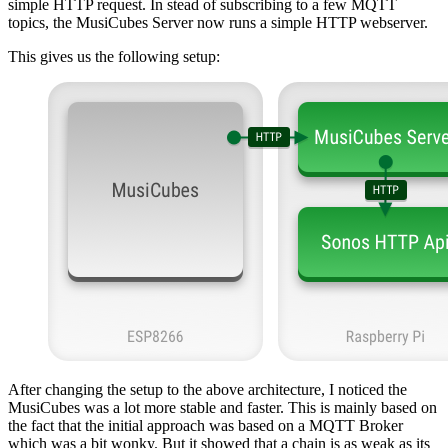
simple HTTP request. In stead of subscribing to a few MQTT
topics, the MusiCubes Server now runs a simple HTTP webserver.
This gives us the following setup:
After changing the setup to the above architecture, I noticed the
MusiCubes was a lot more stable and faster. This is mainly based on
the fact that the initial approach was based on a MQTT Broker
which was a bit wonky. But it showed that a chain is as weak as its