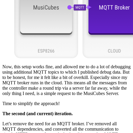
Now, this setup works fine, and allowed me to do a lot of debugging
using additional MQTT topics to which I published debug data. But
to be honest, for me it felt like a bit of overkill. Especially since my
MQTT broker runs in the cloud. This means all the messages from
the controller make a round trip via a server far far away, while the
only thing I need, is a simple request to the MusiCubes Server.
Time to simplify the approach!
The second (and current) iteration.
Let’s remove the need for an MQTT broker. I’ve removed all
MQTT dependencies, and converted all the communication to