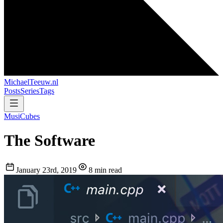
MichaelTeeuw
.nl
Posts
Series
Tags
MusiCubes
The Software
January 23rd, 2019
8 min read