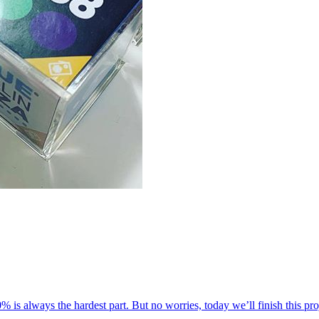
 20% is always the hardest part. But no worries, today we’ll finish this pr