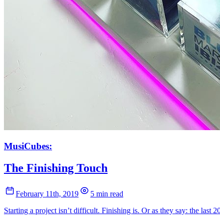
MusiCubes:
The Finishing Touch
February 11th, 2019
5 min read
Starting a project isn’t difficult. Finishing is. Or as they say: the last