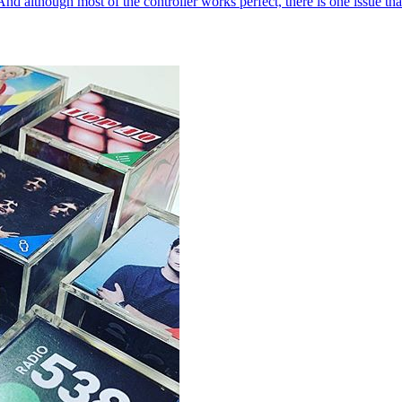
 although most of the controller works perfect, there is one issue that 