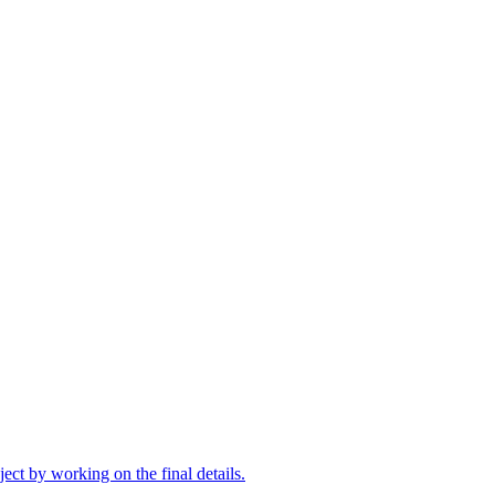
oject by working on the final details.