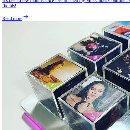
It’s been a few months since I’ve finished my MusiCubes Controller. And
fix this!
Read more