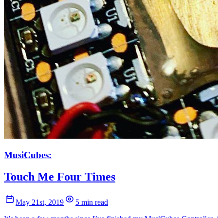
MusiCubes:
Touch Me Four Times
May 21st, 2019
5 min read