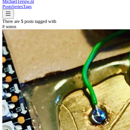
MichaelTeeuw
.nl
Posts
Series
Tags
There are
5
posts tagged with
#
sonos