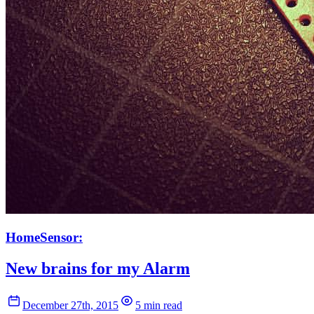
HomeSensor:
New brains for my Alarm
December 27th, 2015
5 min read