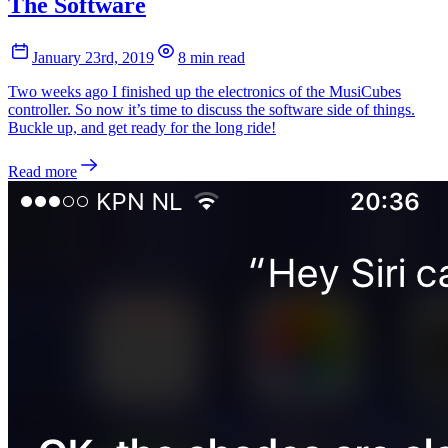
The Software
January 23rd, 2019
8 min read
Two weeks ago I finished up the electronics of the MusiCubes
controller. So now it’s time to discuss the software side of things.
Buckle up, and get ready for the long ride!
Read more