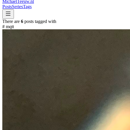
MichaelTeeuw
.nl
Posts
Series
Tags
There are
6
posts tagged with
#
mqtt