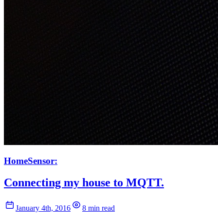
HomeSensor:
Connecting my house to MQTT.
January 4th, 2016
8 min read