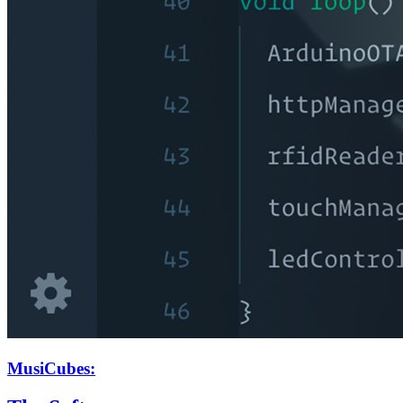
MusiCubes: