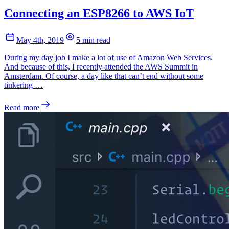
Connecting an ESP8266 to AWS IoT
May 4th, 2019
5 min read
During my day job I make a lot of use of Amazon Web Services.
And because of this, I recently attended the AWS Summit in
Amsterdam. Of course, a day like that can’t end without some
tinkering …
Read more