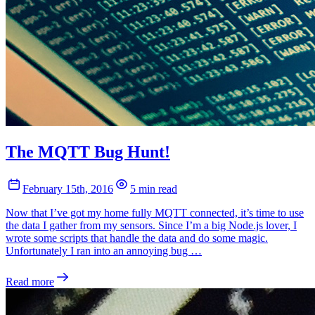
The MQTT Bug Hunt!
February 15th, 2016
5 min read
Now that I’ve got my home fully MQTT connected, it’s time to use
the data I gather from my sensors. Since I’m a big Node.js lover, I
wrote some scripts that handle the data and do some magic.
Unfortunately I ran into an annoying bug …
Read more