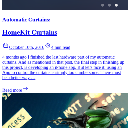
Automatic Curtains:
HomeKit Curtains
October 10th, 2016
4 min read
4 months ago I finished the last hardware part of my automatic
curtains. And as mentioned in that post, the final step in finishing up
this project, is developing an iPhone app. But let’s face it: using an
App to control the curtains is simply too cumbersome. There must
be a better way …
Read more