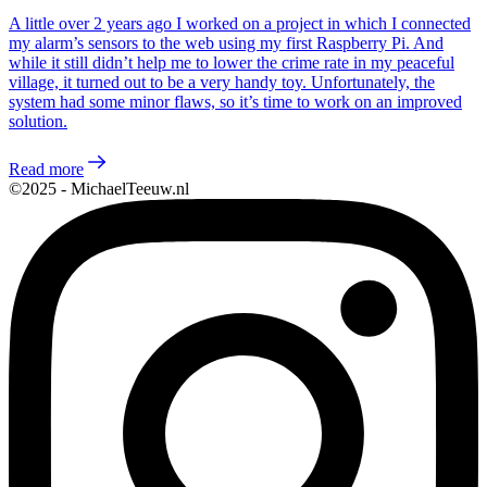
A little over 2 years ago I worked on a project in which I connected
my alarm’s sensors to the web using my first Raspberry Pi. And
while it still didn’t help me to lower the crime rate in my peaceful
village, it turned out to be a very handy toy. Unfortunately, the
system had some minor flaws, so it’s time to work on an improved
solution.
Read more
©2025 - MichaelTeeuw.nl