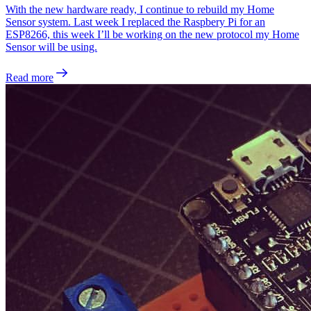
With the new hardware ready, I continue to rebuild my Home
Sensor system. Last week I replaced the Raspbery Pi for an
ESP8266, this week I’ll be working on the new protocol my Home
Sensor will be using.
Read more