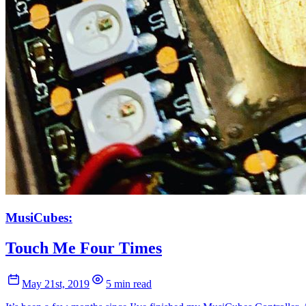
MusiCubes:
Touch Me Four Times
May 21st, 2019
5 min read