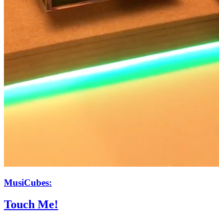
MusiCubes:
Touch Me!