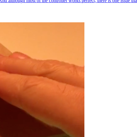
 although most of the controller works perfect, there is one issue that 