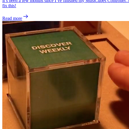
It’s been a few months since I’ve finished my MusiCubes Controller. And
fix this!
Read more