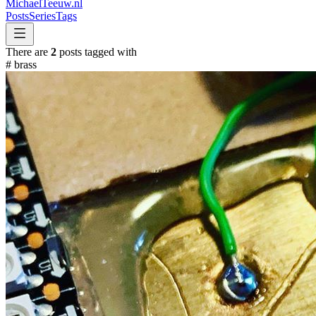
MichaelTeeuw
.nl
Posts
Series
Tags
There are
2
posts tagged with
#
brass