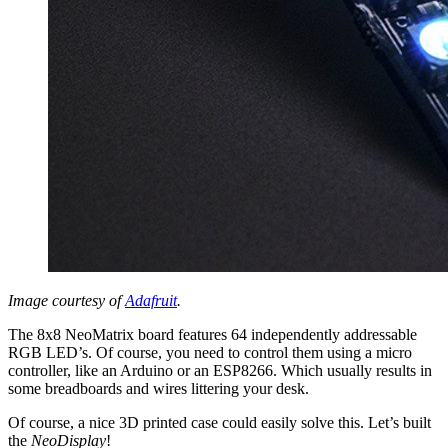
Image courtesy of
Adafruit
.
The 8x8 NeoMatrix board features 64 independently addressable
RGB LED’s. Of course, you need to control them using a micro
controller, like an Arduino or an ESP8266. Which usually results in
some breadboards and wires littering your desk.
Of course, a nice 3D printed case could easily solve this. Let’s built
the
NeoDisplay
!