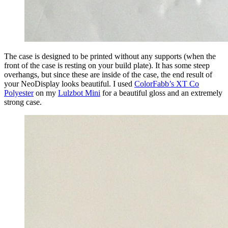
The case is designed to be printed without any supports (when the
front of the case is resting on your build plate). It has some steep
overhangs, but since these are inside of the case, the end result of
your NeoDisplay looks beautiful. I used
ColorFabb’s XT Co
Polyester
on my
Lulzbot Mini
for a beautiful gloss and an extremely
strong case.