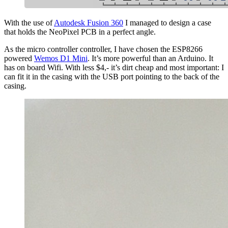
With the use of
Autodesk Fusion 360
I managed to design a case
that holds the NeoPixel PCB in a perfect angle.
As the micro controller controller, I have chosen the ESP8266
powered
Wemos D1 Mini
. It’s more powerful than an Arduino. It
has on board Wifi. With less $4,- it’s dirt cheap and most important: I
can fit it in the casing with the USB port pointing to the back of the
casing.