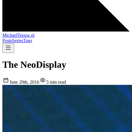
MichaelTeeuw
.nl
Posts
Series
Tags
The NeoDisplay
June 20th, 2016
5 min read