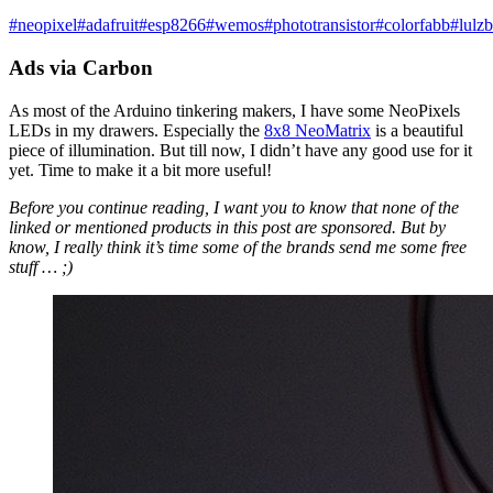
#
neopixel
#
adafruit
#
esp8266
#
wemos
#
phototransistor
#
colorfabb
#
lulzb
Ads via Carbon
As most of the Arduino tinkering makers, I have some NeoPixels
LEDs in my drawers. Especially the
8x8 NeoMatrix
is a beautiful
piece of illumination. But till now, I didn’t have any good use for it
yet. Time to make it a bit more useful!
Before you continue reading, I want you to know that none of the
linked or mentioned products in this post are sponsored. But by
know, I really think it’s time some of the brands send me some free
stuff … ;)