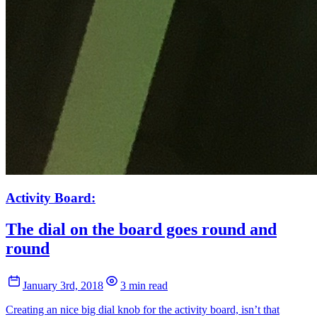
Activity Board:
The dial on the board goes round and
round
January 3rd, 2018
3 min read
Creating an nice big dial knob for the activity board, isn’t that