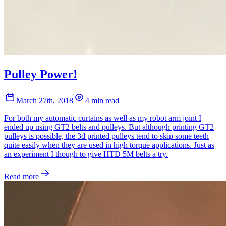
Pulley Power!
March 27th, 2018
4 min read
For both my automatic curtains as well as my robot arm joint I
ended up using GT2 belts and pulleys. But although printing GT2
pulleys is possible, the 3d printed pulleys tend to skip some teeth
quite easily when they are used in high torque applications. Just as
an experiment I though to give HTD 5M belts a try.
Read more