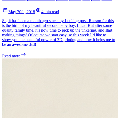
May 20th, 2018
4 min read
So, it has been a month ago since my last blog post. Reason for this
is the birth of my beautiful second baby boy, Luca! But after some
quality family time, it’s now time to pick up the tinkering, and start
making things! Of course we start easy, so this week I’d like to
show you the beautiful power of 3D printing and how it helps me to
be an awesome dad!
Read more