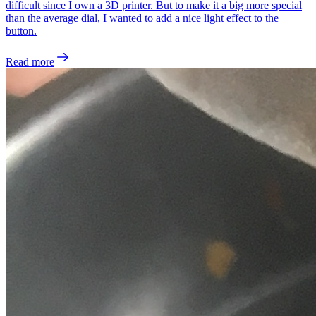
difficult since I own a 3D printer. But to make it a big more special
than the average dial, I wanted to add a nice light effect to the
button.
Read more