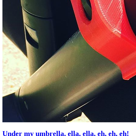
Under my umbrella, ella, ella, eh, eh, eh!