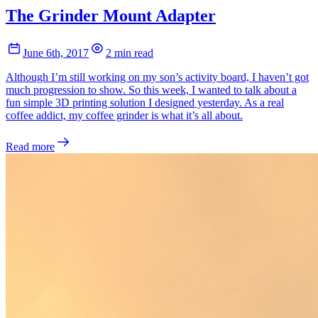
The Grinder Mount Adapter
June 6th, 2017
2 min read
Although I’m still working on my son’s activity board, I haven’t got
much progression to show. So this week, I wanted to talk about a
fun simple 3D printing solution I designed yesterday. As a real
coffee addict, my coffee grinder is what it’s all about.
Read more