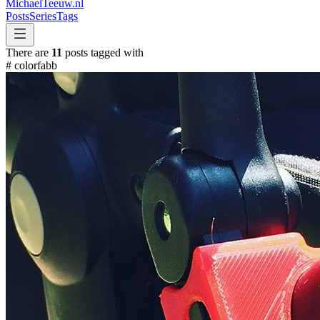
MichaelTeeuw
.nl
Posts
Series
Tags
There are
11
posts tagged with
#
colorfabb