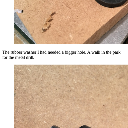
The rubber washer I had needed a bigger hole. A walk in the park
for the metal drill.