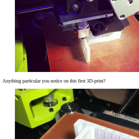
Anything particular you notice on this first 3D-print?