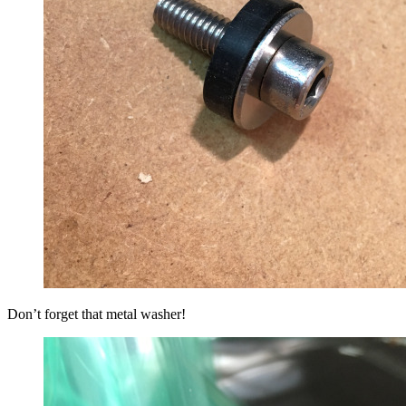
Don’t forget that metal washer!