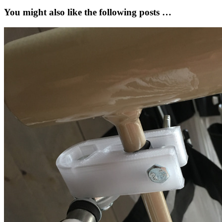
You might also like the following posts …