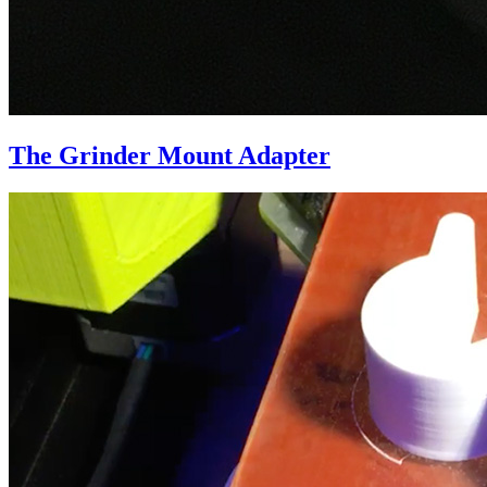
The Grinder Mount Adapter