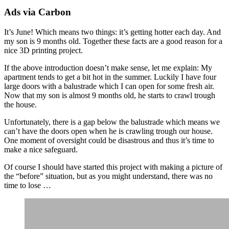
Ads via Carbon
It’s June! Which means two things: it’s getting hotter each day. And
my son is 9 months old. Together these facts are a good reason for a
nice 3D printing project.
If the above introduction doesn’t make sense, let me explain: My
apartment tends to get a bit hot in the summer. Luckily I have four
large doors with a balustrade which I can open for some fresh air.
Now that my son is almost 9 months old, he starts to crawl trough
the house.
Unfortunately, there is a gap below the balustrade which means we
can’t have the doors open when he is crawling trough our house.
One moment of oversight could be disastrous and thus it’s time to
make a nice safeguard.
Of course I should have started this project with making a picture of
the “before” situation, but as you might understand, there was no
time to lose …