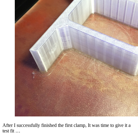
After I successfully finished the first clamp, It was time to give it a
test fit …