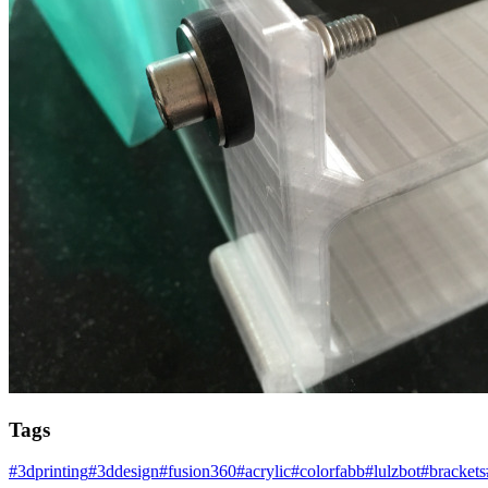
Tags
#
3dprinting
#
3ddesign
#
fusion360
#
acrylic
#
colorfabb
#
lulzbot
#
brackets