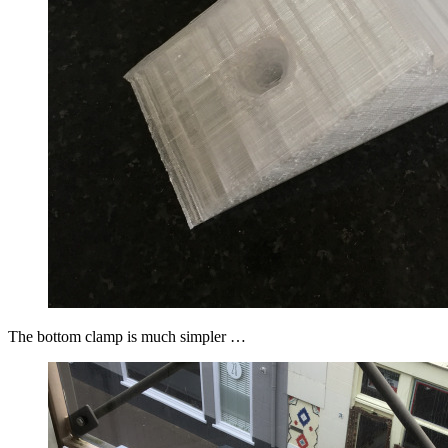
The bottom clamp is much simpler …