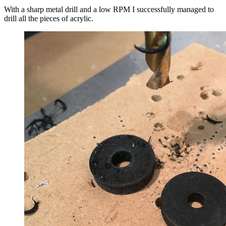
With a sharp metal drill and a low RPM I successfully managed to
drill all the pieces of acrylic.