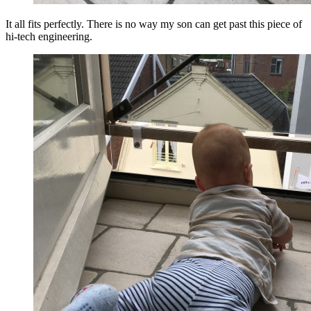
It all fits perfectly. There is no way my son can get past this piece of
hi-tech engineering.