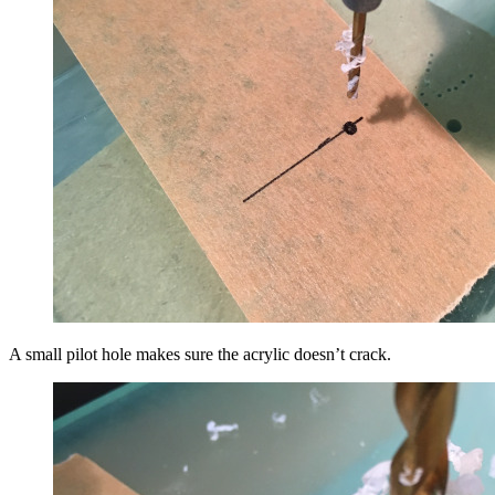
A small pilot hole makes sure the acrylic doesn’t crack.