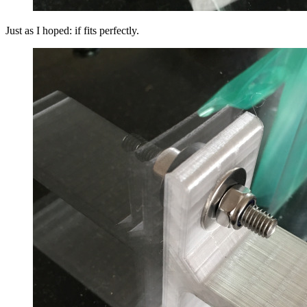
Just as I hoped: if fits perfectly.