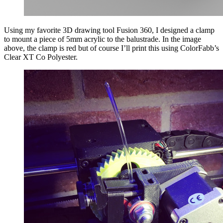
Using my favorite 3D drawing tool Fusion 360, I designed a clamp
to mount a piece of 5mm acrylic to the balustrade. In the image
above, the clamp is red but of course I’ll print this using ColorFabb’s
Clear XT Co Polyester.