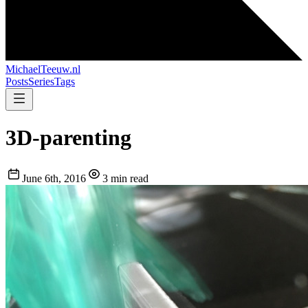
MichaelTeeuw
.nl
Posts
Series
Tags
3D-parenting
June 6th, 2016
3 min read