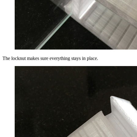
The locknut makes sure everything stays in place.