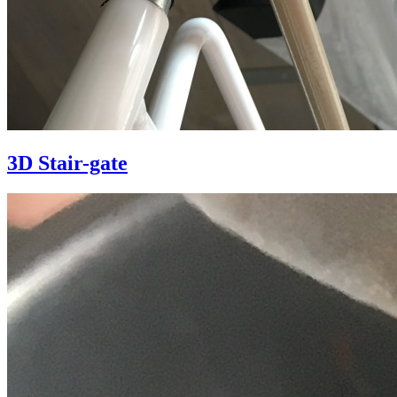
3D Stair-gate