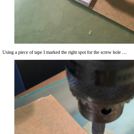
Using a piece of tape I marked the right spot for the screw hole …