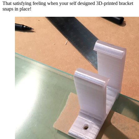
That satisfying feeling when your self designed 3D-printed bracket
snaps in place!