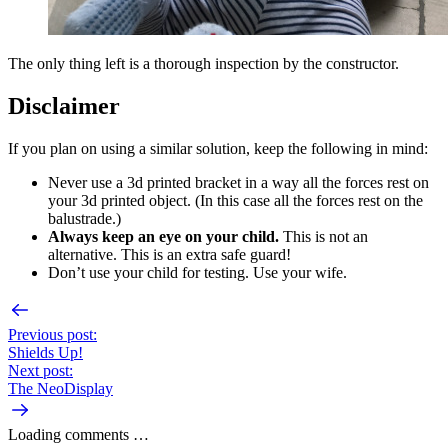
The only thing left is a thorough inspection by the constructor.
Disclaimer
If you plan on using a similar solution, keep the following in mind:
Never use a 3d printed bracket in a way all the forces rest on
your 3d printed object. (In this case all the forces rest on the
balustrade.)
Always keep an eye on your child.
This is not an
alternative. This is an extra safe guard!
Don’t use your child for testing. Use your wife.
Previous post:
Shields Up!
Next post:
The NeoDisplay
Loading comments …