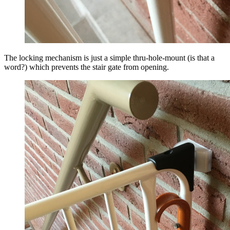
The locking mechanism is just a simple thru-hole-mount (is that a
word?) which prevents the stair gate from opening.