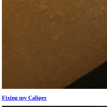
Fixing my Caliper