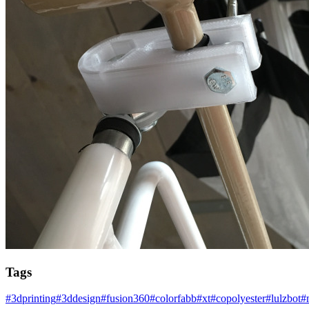
Tags
#
3dprinting
#
3ddesign
#
fusion360
#
colorfabb
#
xt
#
copolyester
#
lulzbot
#