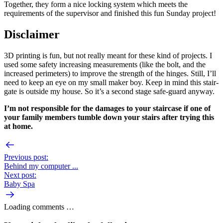
Together, they form a nice locking system which meets the
requirements of the supervisor and finished this fun Sunday project!
Disclaimer
3D printing is fun, but not really meant for these kind of projects. I
used some safety increasing measurements (like the bolt, and the
increased perimeters) to improve the strength of the hinges. Still, I’ll
need to keep an eye on my small maker boy. Keep in mind this stair-
gate is outside my house. So it’s a second stage safe-guard anyway.
I’m not responsible for the damages to your staircase if one of
your family members tumble down your stairs after trying this
at home.
Previous post:
Behind my computer ...
Next post:
Baby Spa
Loading comments …