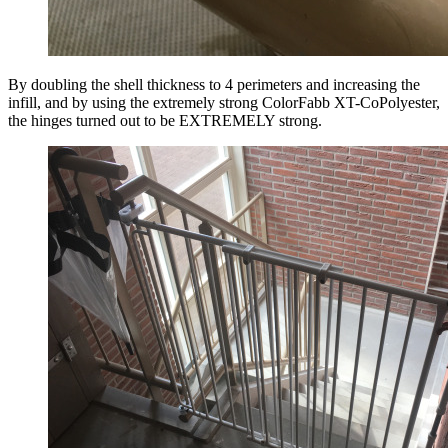
By doubling the shell thickness to 4 perimeters and increasing the
infill, and by using the extremely strong ColorFabb XT-CoPolyester,
the hinges turned out to be EXTREMELY strong.