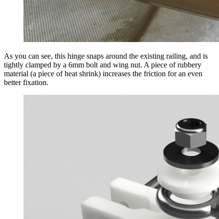
As you can see, this hinge snaps around the existing railing, and is
tightly clamped by a 6mm bolt and wing nut. A piece of rubbery
material (a piece of heat shrink) increases the friction for an even
better fixation.