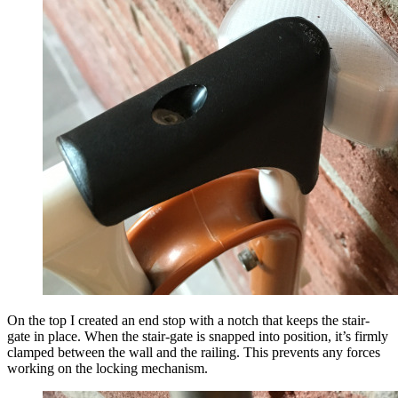
On the top I created an end stop with a notch that keeps the stair-
gate in place. When the stair-gate is snapped into position, it’s firmly
clamped between the wall and the railing. This prevents any forces
working on the locking mechanism.