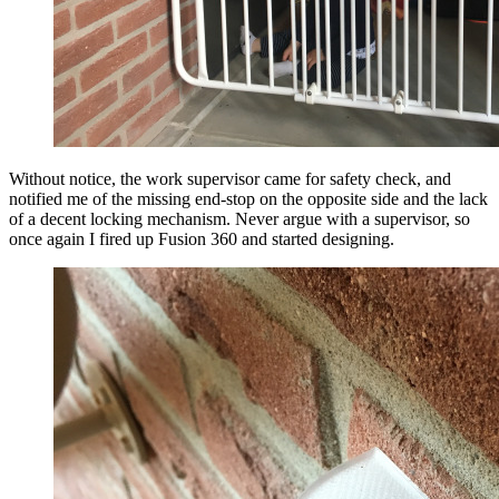
Without notice, the work supervisor came for safety check, and
notified me of the missing end-stop on the opposite side and the lack
of a decent locking mechanism. Never argue with a supervisor, so
once again I fired up Fusion 360 and started designing.