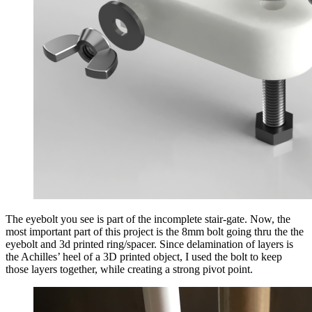
The eyebolt you see is part of the incomplete stair-gate. Now, the
most important part of this project is the 8mm bolt going thru the the
eyebolt and 3d printed ring/spacer. Since delamination of layers is
the Achilles’ heel of a 3D printed object, I used the bolt to keep
those layers together, while creating a strong pivot point.