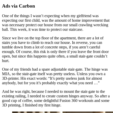
Ads via Carbon
One of the things I wasn’t expecting when my girlfriend was
expecting our first child, was the amount of home improvement that
was necessary protect our house from our small crawling wrecking
ball. This week, it was time to protect our staircase.
Since we live on the top floor of the apartment, there are a lot of
stairs you have to climb to reach our house. In reverse, you can
tumble down from a lot of concrete steps, if you aren’t careful
enough. Of course, this risk is only there if you leave the front door
open, but since this happens quite often, a small stair-gate couldn’t
hurt.
One of my friends had a spare adjustable stair-gate. The hinge was
MIA, so the stair-gate itself was pretty useless. Unless you own a
3D-printer. His exact words: “It’s pretty useless junk for almost
anybody, but for you it’s probably exactly what you need …”
And he was right, because I needed to mount the stair-gate to the
existing railing, I needed to create custom hinges anyway. So after a
good cup of coffee, some delightful Fusion 360 workouts and some
3D printing, I finished my first hinge.