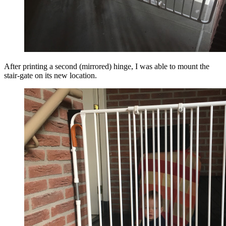
After printing a second (mirrored) hinge, I was able to mount the
stair-gate on its new location.