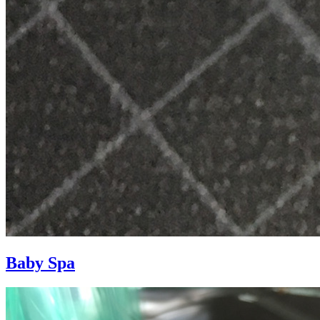
Baby Spa