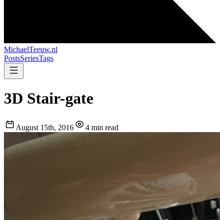
MichaelTeeuw
.nl
Posts
Series
Tags
3D Stair-gate
August 15th, 2016
4 min read