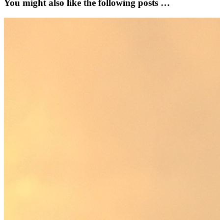
You might also like the following posts …