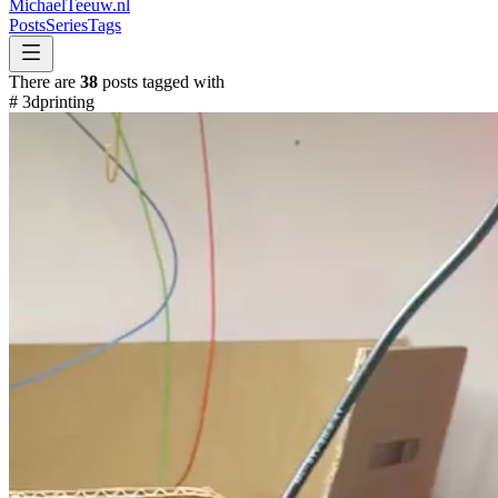
MichaelTeeuw
.nl
Posts
Series
Tags
There are
38
posts tagged with
#
3dprinting