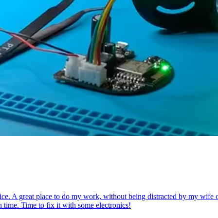
ce. A great place to do my work, without being distracted by my wife or k
 time. Time to fix it with some electronics!