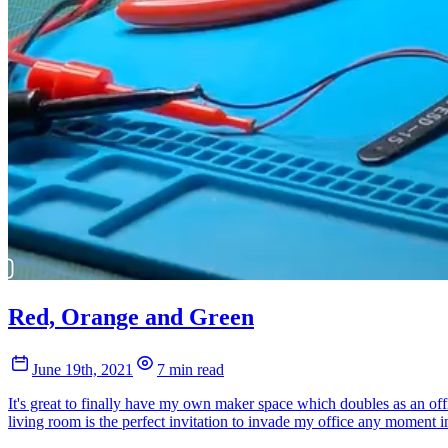
Red, Orange and Green
June 19th, 2021
7 min read
It's great to finally have my own maker space which doubles as an offi
living room is the perfect invitation to invade my office any moment in