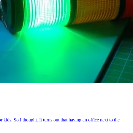
ids. So I thought. It turns out that having an office next to the