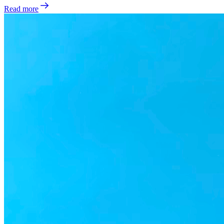
Read more