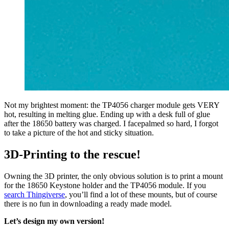
Not my brightest moment: the TP4056 charger module gets VERY
hot, resulting in melting glue. Ending up with a desk full of glue
after the 18650 battery was charged. I facepalmed so hard, I forgot
to take a picture of the hot and sticky situation.
3D-Printing to the rescue!
Owning the 3D printer, the only obvious solution is to print a mount
for the 18650 Keystone holder and the TP4056 module. If you
search Thingiverse
, you’ll find a lot of these mounts, but of course
there is no fun in downloading a ready made model.
Let’s design my own version!