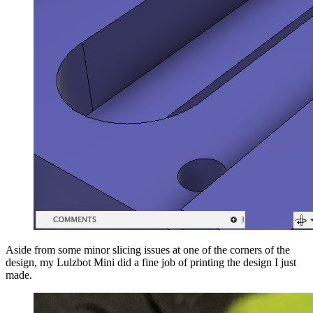
Aside from some minor slicing issues at one of the corners of the
design, my Lulzbot Mini did a fine job of printing the design I just
made.