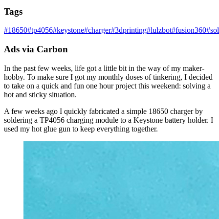
Tags
#
18650
#
tp4056
#
keystone
#
charger
#
3dprinting
#
lulzbot
#
fusion360
#
so
Ads via Carbon
In the past few weeks, life got a little bit in the way of my maker-
hobby. To make sure I got my monthly doses of tinkering, I decided
to take on a quick and fun one hour project this weekend: solving a
hot and sticky situation.
A few weeks ago I quickly fabricated a simple 18650 charger by
soldering a TP4056 charging module to a Keystone battery holder. I
used my hot glue gun to keep everything together.