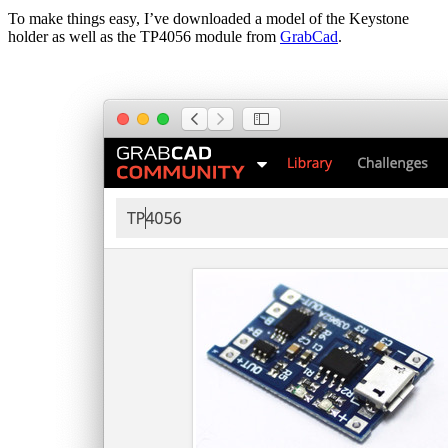
To make things easy, I’ve downloaded a model of the Keystone
holder as well as the TP4056 module from
GrabCad
.