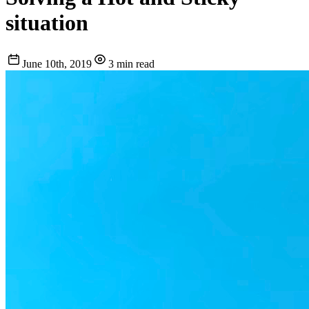
situation
June 10th, 2019
3 min read