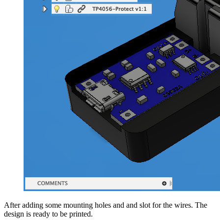
After adding some mounting holes and and slot for the wires. The
design is ready to be printed.