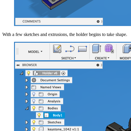
With a few sketches and extrusions, the holder begins to take shape.