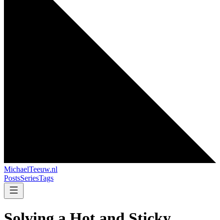
MichaelTeeuw
.nl
Posts
Series
Tags
Solving a Hot and Sticky