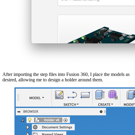
After importing the step files into Fusion 360, I place the models as
desired, allowing me to design a holder around them.