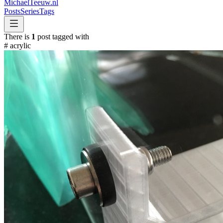
MichaelTeeuw
.nl
Posts
Series
Tags
There is
1
post tagged with
#
acrylic