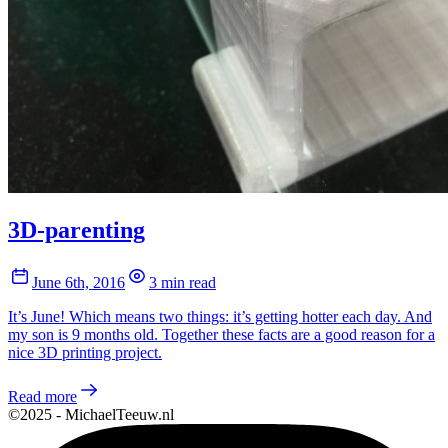
3D-parenting
June 6th, 2016
3 min read
It’s June! Which means two things: it’s getting hotter each day. And
my son is 9 months old. Together these facts are a good reason for a
nice 3D printing project.
Read more
©2025 - MichaelTeeuw.nl