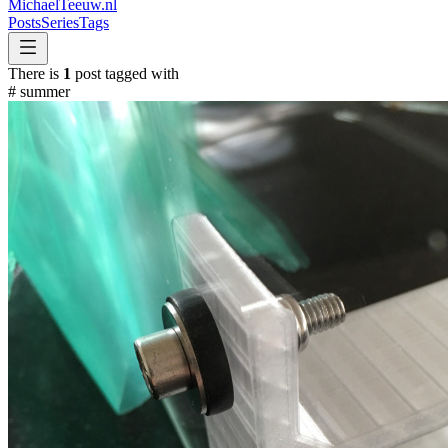
MichaelTeeuw
.nl
Posts
Series
Tags
There is
1
post tagged with
#
summer