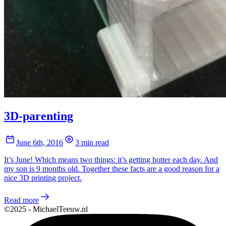
3D-parenting
June 6th, 2016
3 min read
It’s June! Which means two things: it’s getting hotter each day. And
my son is 9 months old. Together these facts are a good reason for a
nice 3D printing project.
Read more
©2025 - MichaelTeeuw.nl