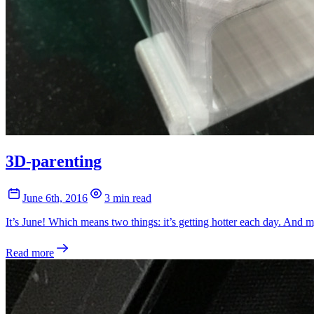
3D-parenting
June 6th, 2016
3 min read
It’s June! Which means two things: it’s getting hotter each day. And m
Read more