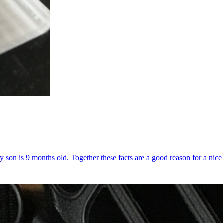
y son is 9 months old. Together these facts are a good reason for a nice