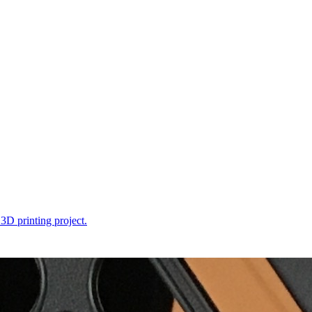
 3D printing project.