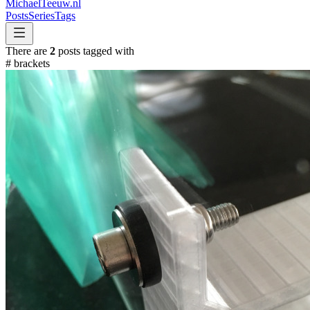
MichaelTeeuw
.nl
Posts
Series
Tags
There are
2
posts tagged with
#
brackets