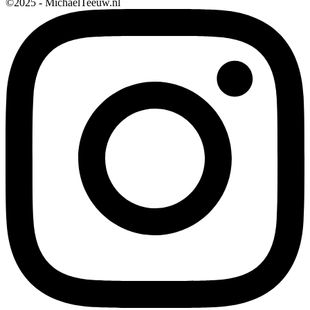
©2025 - MichaelTeeuw.nl