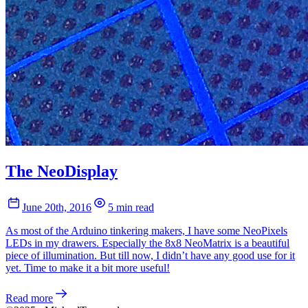
The NeoDisplay
June 20th, 2016
5 min read
As most of the Arduino tinkering makers, I have some NeoPixels
LEDs in my drawers. Especially the 8x8 NeoMatrix is a beautiful
piece of illumination. But till now, I didn’t have any good use for it
yet. Time to make it a bit more useful!
Read more