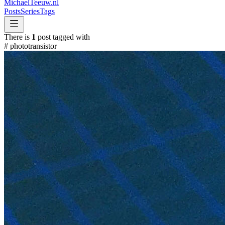
MichaelTeeuw
.nl
Posts
Series
Tags
There is
1
post tagged with
#
phototransistor