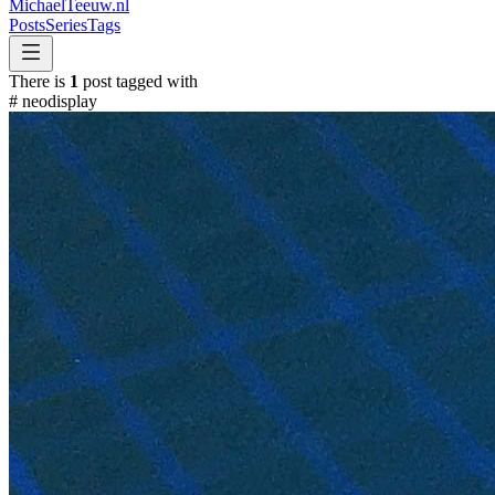
MichaelTeeuw
.nl
Posts
Series
Tags
There is
1
post tagged with
#
neodisplay