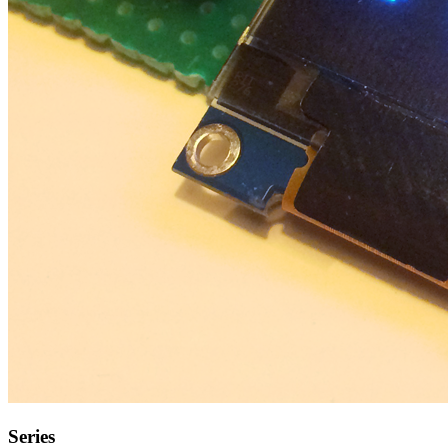
Series