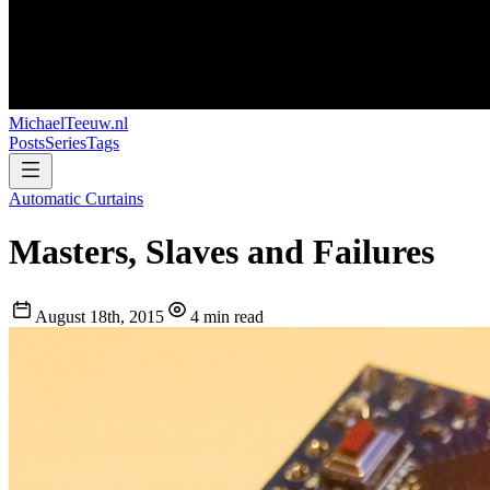
MichaelTeeuw
.nl
Posts
Series
Tags
Automatic Curtains
Masters, Slaves and Failures
August 18th, 2015
4 min read