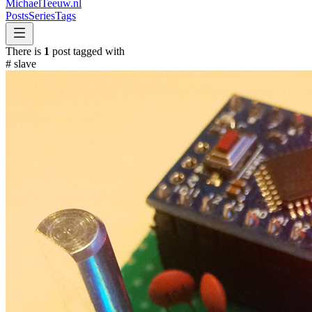
MichaelTeeuw
.nl
Posts
Series
Tags
There is
1
post tagged with
#
slave