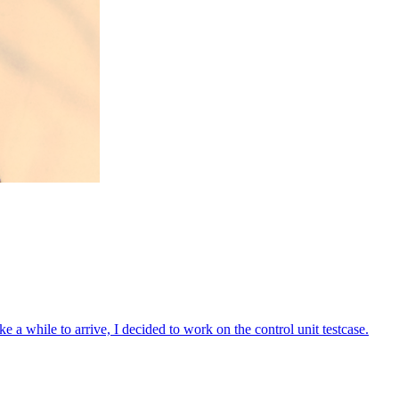
take a while to arrive, I decided to work on the control unit testcase.