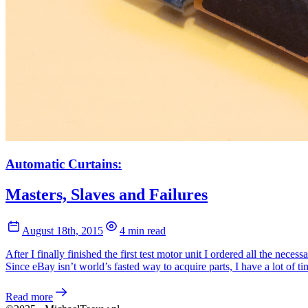
Automatic Curtains:
Masters, Slaves and Failures
August 18th, 2015
4 min read
After I finally finished the first test motor unit I ordered all the neces
Since eBay isn’t world’s fasted way to acquire parts, I have a lot of t
Read more