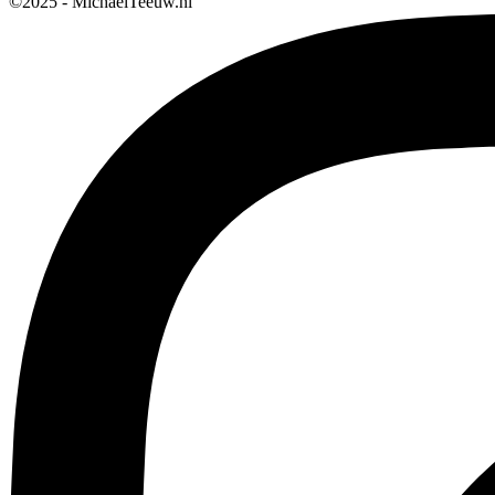
©2025 - MichaelTeeuw.nl