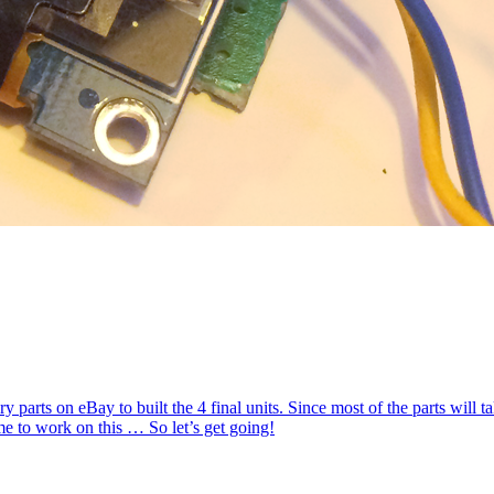
sary parts on eBay to built the 4 final units. Since most of the parts will 
ime to work on this … So let’s get going!