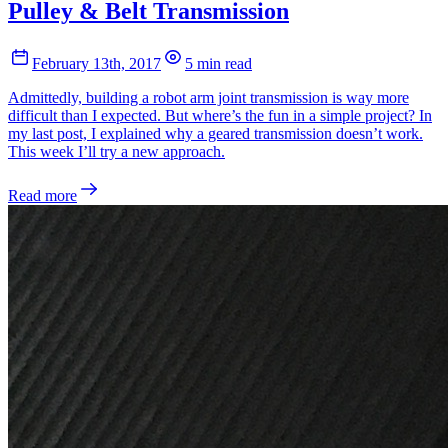
Pulley & Belt Transmission
February 13th, 2017
5 min read
Admittedly, building a robot arm joint transmission is way more
difficult than I expected. But where’s the fun in a simple project? In
my last post, I explained why a geared transmission doesn’t work.
This week I’ll try a new approach.
Read more