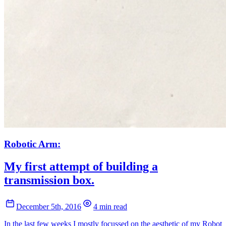
Robotic Arm:
My first attempt of building a
transmission box.
December 5th, 2016
4 min read
In the last few weeks I mostly focussed on the aesthetic of my Robot