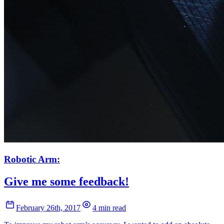
Robotic Arm:
Give me some feedback!
February 26th, 2017
4 min read