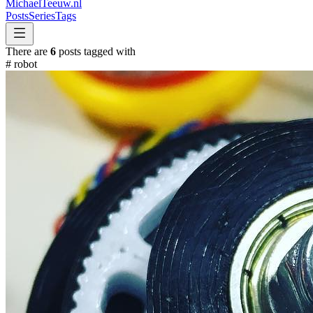
MichaelTeeuw
.nl
Posts
Series
Tags
There are
6
posts tagged with
#
robot