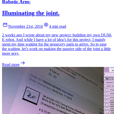
Robotic Arm:
Illuminating the joint.
November 21st, 2016
4 min read
2 weeks ago I wrote about my new project: building my own DUM-
E robot. And while I have a lot of idea’s for this project, I mainly
spent my time waiting for the nessecery parts to arrive. So to ease
the waiting, let’s work on making the passive side of the joint a little
more sexy.
Read more