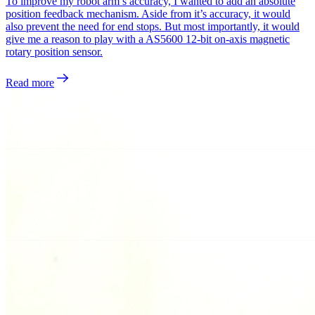
To improve my robot arm’s accuracy, I wanted to add an absolute
position feedback mechanism. Aside from it’s accuracy, it would
also prevent the need for end stops. But most importantly, it would
give me a reason to play with a AS5600 12-bit on-axis magnetic
rotary position sensor.
Read more