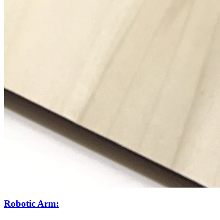
Robotic Arm: