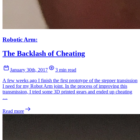
Robotic Arm:
The Backlash of Cheating
January 30th, 2017
3 min read
A few weeks ago I finish the first prototype of the stepper transission
I need for my Robot Arm joint. In the process of improving this
transmission, I tried some 3D printed gears and ended up cheating
…
Read more