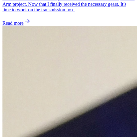
Arm project. Now that I finally received the necessary gears, It’s
time to work on the transmission box.
Read more