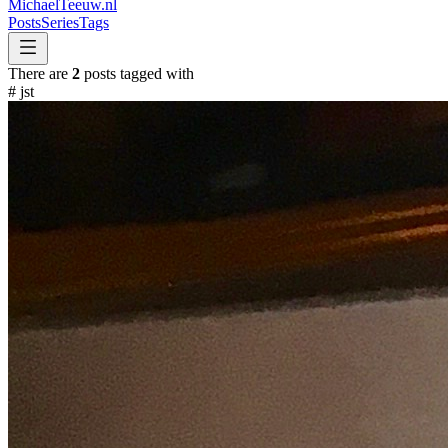
MichaelTeeuw
.nl
Posts
Series
Tags
There are
2
posts tagged with
#
jst