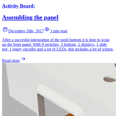
Activity Board:
Assembling the panel
December 18th, 2017
3 min read
After a succesful intergration of the push buttons it is time to wrap
up the front panel. With 9 switches, 3 buttons, 2 displays, 1 slide
pot, 1 rotary encoder and a lot of LEDs, this includes a lot of wiring.
Read more