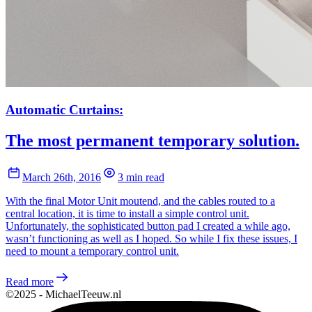
Automatic Curtains:
The most permanent temporary solution.
March 26th, 2016
3 min read
With the final Motor Unit moutend, and the cables routed to a
central location, it is time to install a simple control unit.
Unfortunately, the sophisticated button pad I created a while ago,
wasn’t functioning as well as I hoped. So while I fix these issues, I
need to mount a temporary control unit.
Read more
©2025 - MichaelTeeuw.nl