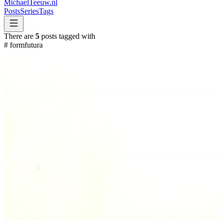
MichaelTeeuw
.nl
Posts
Series
Tags
There are
5
posts tagged with
#
formfutura