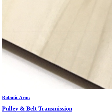
Robotic Arm:
Pulley & Belt Transmission