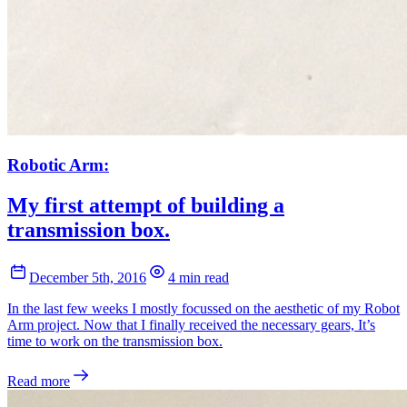
Robotic Arm:
My first attempt of building a
transmission box.
December 5th, 2016
4 min read
In the last few weeks I mostly focussed on the aesthetic of my Robot
Arm project. Now that I finally received the necessary gears, It’s
time to work on the transmission box.
Read more