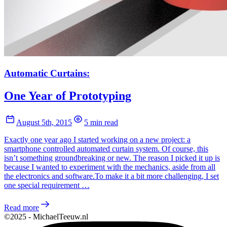
Automatic Curtains:
One Year of Prototyping
August 5th, 2015
5 min read
Exactly one year ago I started working on a new project: a
smartphone controlled automated curtain system. Of course, this
isn’t something groundbreaking or new. The reason I picked it up is
because I wanted to experiment with the mechanics, aside from all
the electronics and software.To make it a bit more challenging, I set
one special requirement …
Read more
©2025 - MichaelTeeuw.nl