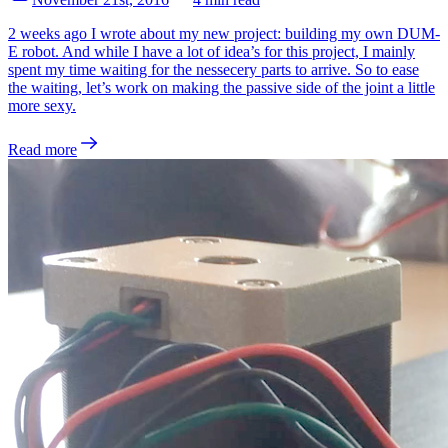
2 weeks ago I wrote about my new project: building my own DUM-
E robot. And while I have a lot of idea’s for this project, I mainly
spent my time waiting for the nessecery parts to arrive. So to ease
the waiting, let’s work on making the passive side of the joint a little
more sexy.
Read more