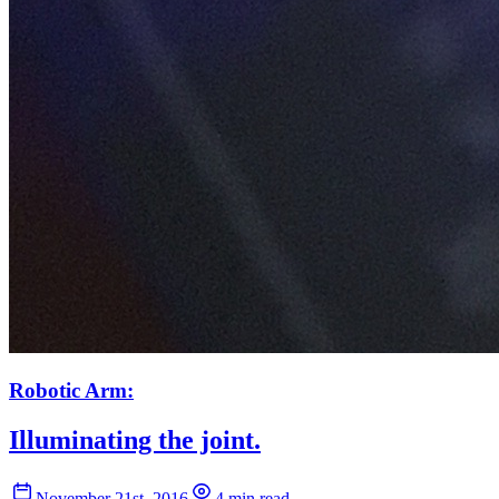
Robotic Arm:
Illuminating the joint.
November 21st, 2016
4 min read