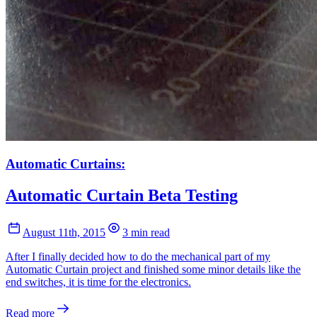
Automatic Curtains:
Automatic Curtain Beta Testing
August 11th, 2015
3 min read
After I finally decided how to do the mechanical part of my
Automatic Curtain project and finished some minor details like the
end switches, it is time for the electronics.
Read more