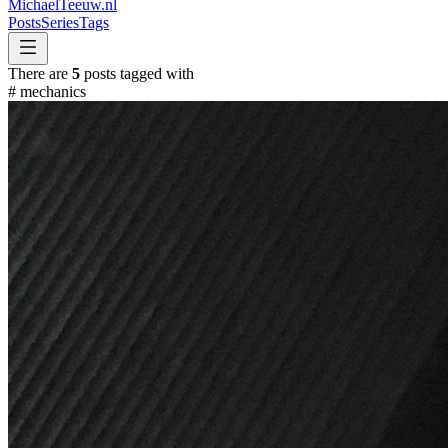
MichaelTeeuw
.nl
Posts
Series
Tags
There are
5
posts tagged with
#
mechanics