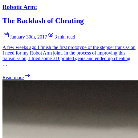
Robotic Arm:
The Backlash of Cheating
January 30th, 2017
3 min read
A few weeks ago I finish the first prototype of the stepper transission
I need for my Robot Arm joint. In the process of improving this
transmission, I tried some 3D printed gears and ended up cheating
…
Read more