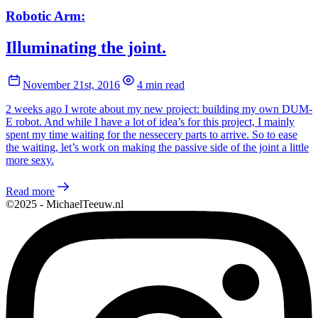
Robotic Arm:
Illuminating the joint.
November 21st, 2016
4 min read
2 weeks ago I wrote about my new project: building my own DUM-
E robot. And while I have a lot of idea’s for this project, I mainly
spent my time waiting for the nessecery parts to arrive. So to ease
the waiting, let’s work on making the passive side of the joint a little
more sexy.
Read more
©2025 - MichaelTeeuw.nl