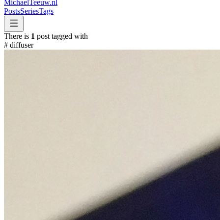
MichaelTeeuw
.nl
Posts
Series
Tags
There is
1
post tagged with
#
diffuser