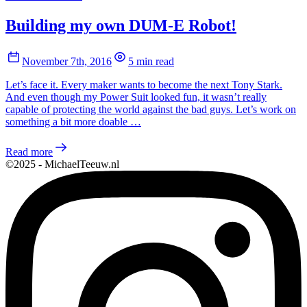
Building my own DUM-E Robot!
November 7th, 2016
5 min read
Let’s face it. Every maker wants to become the next Tony Stark.
And even though my Power Suit looked fun, it wasn’t really
capable of protecting the world against the bad guys. Let’s work on
something a bit more doable …
Read more
©2025 - MichaelTeeuw.nl