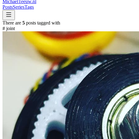
MichaelTeeuw
.nl
Posts
Series
Tags
There are
5
posts tagged with
#
joint