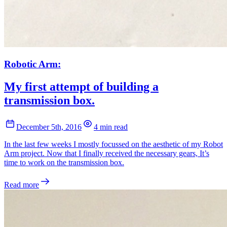
Robotic Arm:
My first attempt of building a
transmission box.
December 5th, 2016
4 min read
In the last few weeks I mostly focussed on the aesthetic of my Robot
Arm project. Now that I finally received the necessary gears, It’s
time to work on the transmission box.
Read more