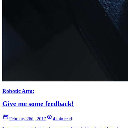
Robotic Arm:
Give me some feedback!
February 26th, 2017
4 min read