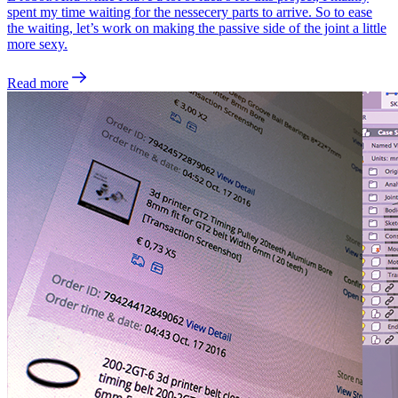
spent my time waiting for the nessecery parts to arrive. So to ease
the waiting, let’s work on making the passive side of the joint a little
more sexy.
Read more