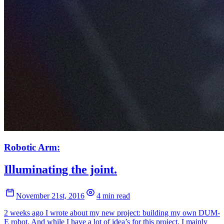
Robotic Arm:
Illuminating the joint.
November 21st, 2016
4 min read
2 weeks ago I wrote about my new project: building my own DUM-
E robot. And while I have a lot of idea’s for this project, I mainly