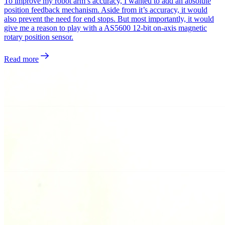
To improve my robot arm’s accuracy, I wanted to add an absolute
position feedback mechanism. Aside from it’s accuracy, it would
also prevent the need for end stops. But most importantly, it would
give me a reason to play with a AS5600 12-bit on-axis magnetic
rotary position sensor.
Read more