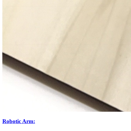
Robotic Arm: