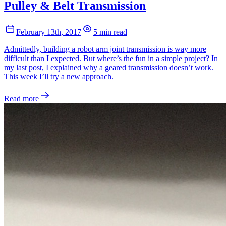
Pulley & Belt Transmission
February 13th, 2017
5 min read
Admittedly, building a robot arm joint transmission is way more
difficult than I expected. But where’s the fun in a simple project? In
my last post, I explained why a geared transmission doesn’t work.
This week I’ll try a new approach.
Read more