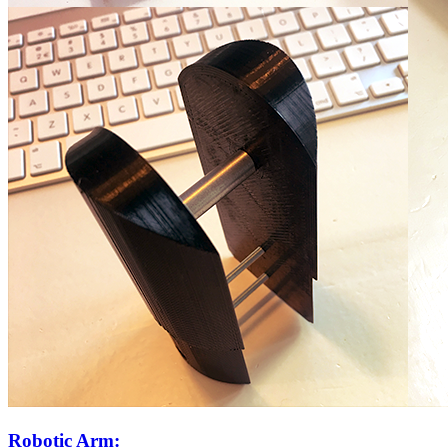
Robotic Arm: