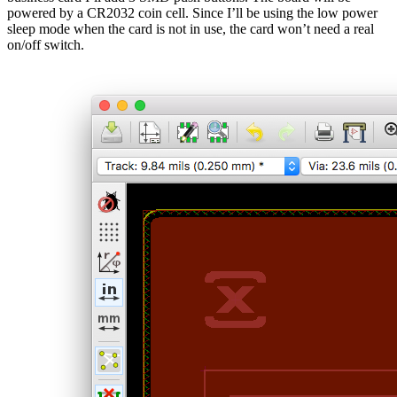
powered by a CR2032 coin cell. Since I’ll be using the low power
sleep mode when the card is not in use, the card won’t need a real
on/off switch.