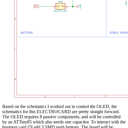
Based on the schematics I worked out to control the OLED, the
schematics for this ELECTROCARD are pretty straight forward.
The OLED requires 8 passive components, and will be controlled
by an ATTiny85 which also needs one capacitor. To interact with the
business card I’ll add 3 SMD push buttons. The board will be