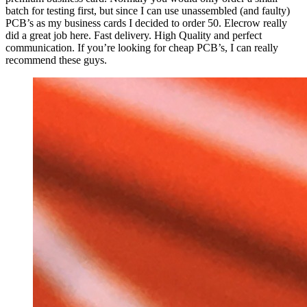
batch for testing first, but since I can use unassembled (and faulty)
PCB’s as my business cards I decided to order 50. Elecrow really
did a great job here. Fast delivery. High Quality and perfect
communication. If you’re looking for cheap PCB’s, I can really
recommend these guys.