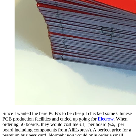
Since I wanted the bare PCB’s to be cheap I checked some Chinese
PCB production facilities and ended up going for
Elecrow
. When
ordering 50 boards, they would cost me €1,- per board (€6,- per
board including components from AliExpress). A perfect price for a
premium business card. Normaly you would only order a small