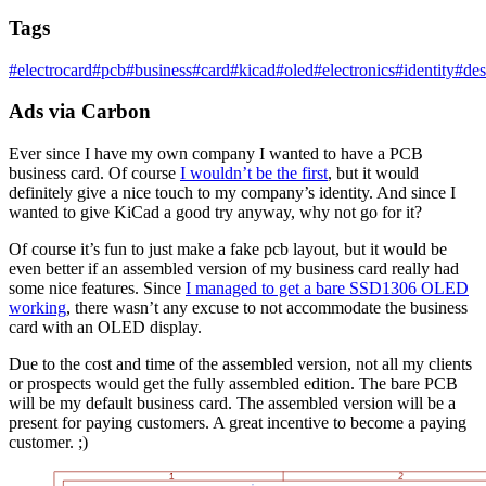
Tags
#
electrocard
#
pcb
#
business
#
card
#
kicad
#
oled
#
electronics
#
identity
#
des
Ads via Carbon
Ever since I have my own company I wanted to have a PCB
business card. Of course
I wouldn’t be the first
, but it would
definitely give a nice touch to my company’s identity. And since I
wanted to give KiCad a good try anyway, why not go for it?
Of course it’s fun to just make a fake pcb layout, but it would be
even better if an assembled version of my business card really had
some nice features. Since
I managed to get a bare SSD1306 OLED
working
, there wasn’t any excuse to not accommodate the business
card with an OLED display.
Due to the cost and time of the assembled version, not all my clients
or prospects would get the fully assembled edition. The bare PCB
will be my default business card. The assembled version will be a
present for paying customers. A great incentive to become a paying
customer. ;)