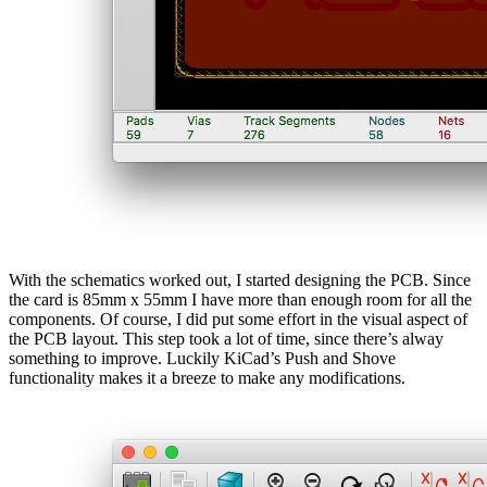
With the schematics worked out, I started designing the PCB. Since
the card is 85mm x 55mm I have more than enough room for all the
components. Of course, I did put some effort in the visual aspect of
the PCB layout. This step took a lot of time, since there’s alway
something to improve. Luckily KiCad’s Push and Shove
functionality makes it a breeze to make any modifications.