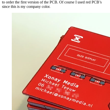
to order the first version of the PCB. Of course I used red PCB’s
since this is my company color.