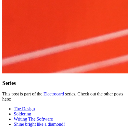
Series
This post is part of the
Electrocard
series. Check out the other posts
here:
The Design
Soldering
Writing The Software
Shine bright like a diamond!