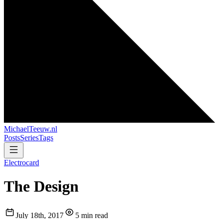
MichaelTeeuw
.nl
Posts
Series
Tags
Electrocard
The Design
July 18th, 2017
5 min read