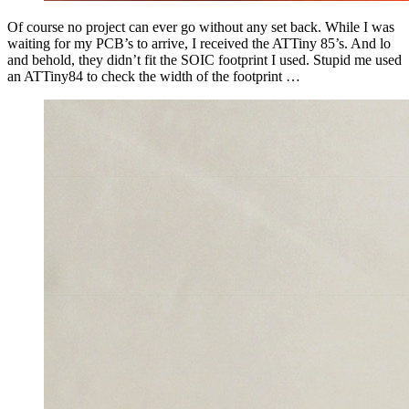
Of course no project can ever go without any set back. While I was
waiting for my PCB’s to arrive, I received the ATTiny 85’s. And lo
and behold, they didn’t fit the SOIC footprint I used. Stupid me used
an ATTiny84 to check the width of the footprint …