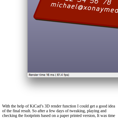
With the help of KiCad’s 3D render function I could get a good idea
of the final result. So after a few days of tweaking, playing and
checking the footprints based on a paper printed version, It was time