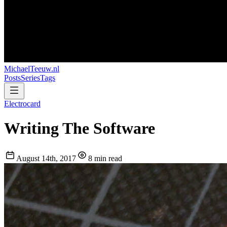
MichaelTeeuw
.nl
Posts
Series
Tags
Electrocard
Writing The Software
August 14th, 2017
8 min read