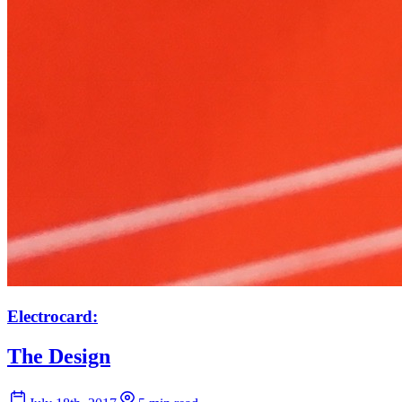
Electrocard:
The Design