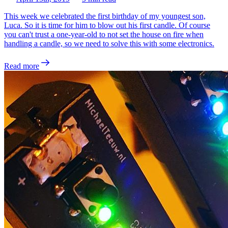
This week we celebrated the first birthday of my youngest son,
Luca. So it is time for him to blow out his first candle. Of course
you can't trust a one-year-old to not set the house on fire when
handling a candle, so we need to solve this with some electronics.
Read more