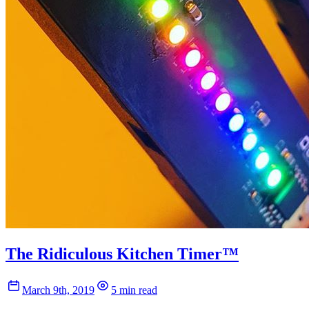
The Ridiculous Kitchen Timer™
March 9th, 2019
5 min read