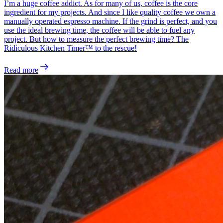
I’m a huge coffee addict. As for many of us, coffee is the core
ingredient for my projects. And since I like quality coffee we own a
manually operated espresso machine. If the grind is perfect, and you
use the ideal brewing time, the coffee will be able to fuel any
project. But how to measure the perfect brewing time? The
Ridiculous Kitchen Timer™ to the rescue!
Read more