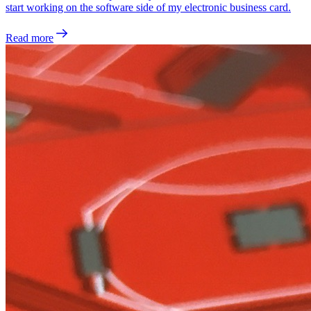
start working on the software side of my electronic business card.
Read more