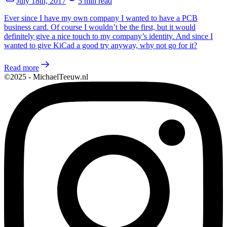
July 18th, 2017
5 min read
Ever since I have my own company I wanted to have a PCB
business card. Of course I wouldn’t be the first, but it would
definitely give a nice touch to my company’s identity. And since I
wanted to give KiCad a good try anyway, why not go for it?
Read more
©2025 - MichaelTeeuw.nl