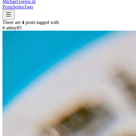
MichaelTeeuw
.nl
Posts
Series
Tags
There are
4
posts tagged with
#
attiny85