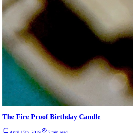
The Fire Proof Birthday Candle
April 15th, 2019
5 min read