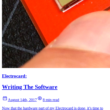
Electrocard:
Writing The Software
August 14th, 2017
8 min read
Now that the hardware part of my Electrocard is done, it’s time to