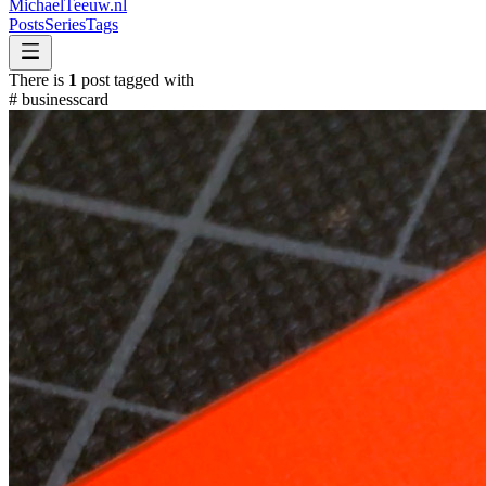
MichaelTeeuw
.nl
Posts
Series
Tags
There is
1
post tagged with
#
businesscard