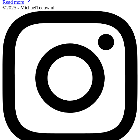
Read more
©2025 - MichaelTeeuw.nl