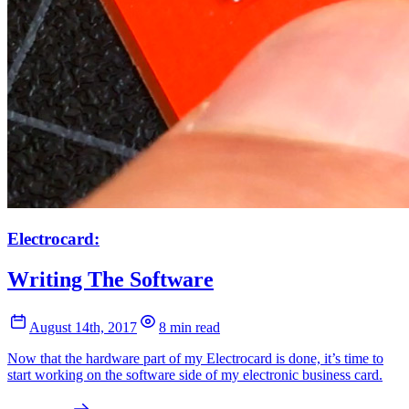
Electrocard:
Writing The Software
August 14th, 2017
8 min read
Now that the hardware part of my Electrocard is done, it’s time to
start working on the software side of my electronic business card.