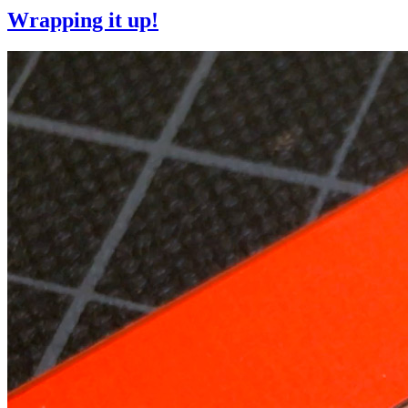
Wrapping it up!