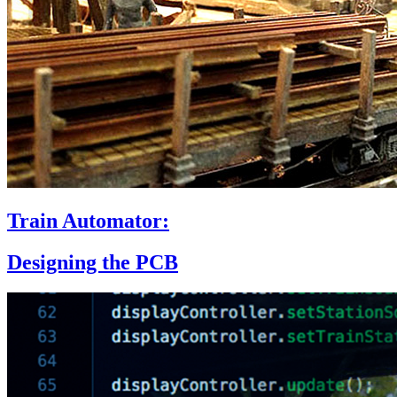
Train Automator:
Designing the PCB