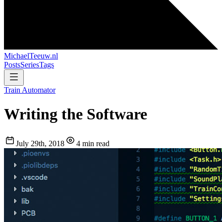
MichaelTeeuw
.nl
Posts
Series
Tags
Train Automator
Writing the Software
July 29th, 2018
4 min read