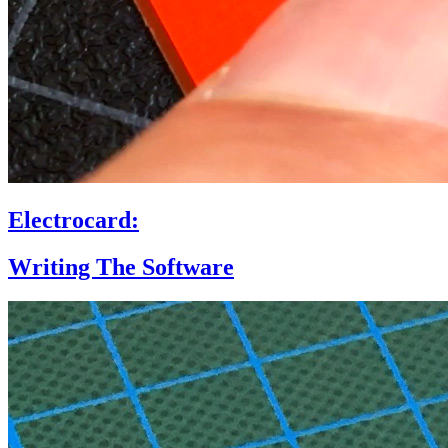
Electrocard:
Writing The Software