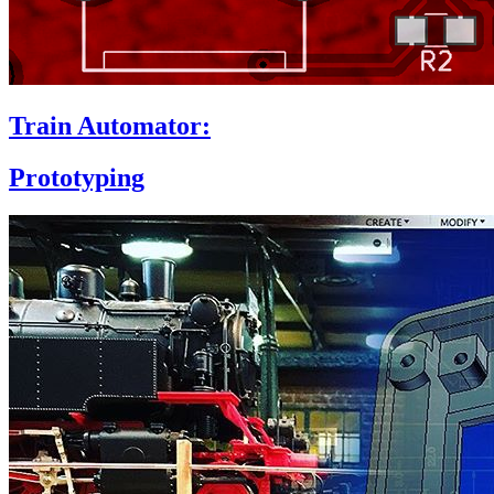
Train Automator:
Prototyping