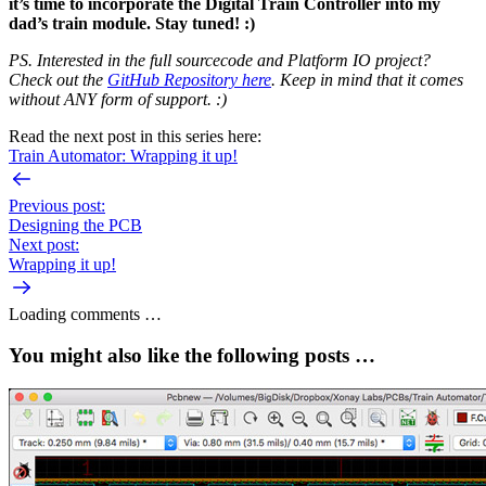
it’s time to incorporate the Digital Train Controller into my
dad’s train module. Stay tuned! :)
PS. Interested in the full sourcecode and Platform IO project?
Check out the
GitHub Repository here
. Keep in mind that it comes
without ANY form of support. :)
Read the next post in this series here:
Train Automator: Wrapping it up!
Previous post:
Designing the PCB
Next post:
Wrapping it up!
Loading comments …
You might also like the following posts …