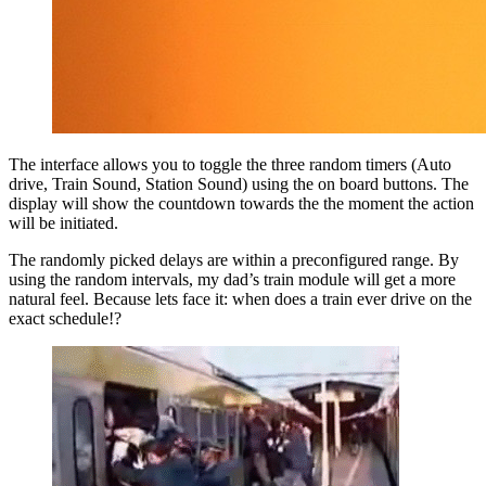
The interface allows you to toggle the three random timers (Auto
drive, Train Sound, Station Sound) using the on board buttons. The
display will show the countdown towards the the moment the action
will be initiated.
The randomly picked delays are within a preconfigured range. By
using the random intervals, my dad’s train module will get a more
natural feel. Because lets face it: when does a train ever drive on the
exact schedule!?