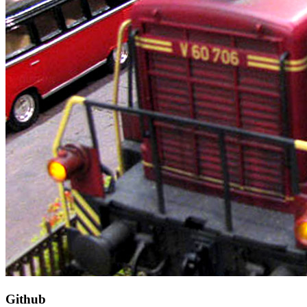
Github