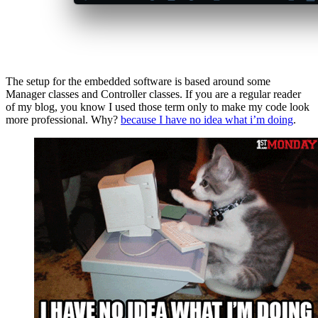
The setup for the embedded software is based around some
Manager classes and Controller classes. If you are a regular reader
of my blog, you know I used those term only to make my code look
more professional. Why?
because I have no idea what i’m doing
.