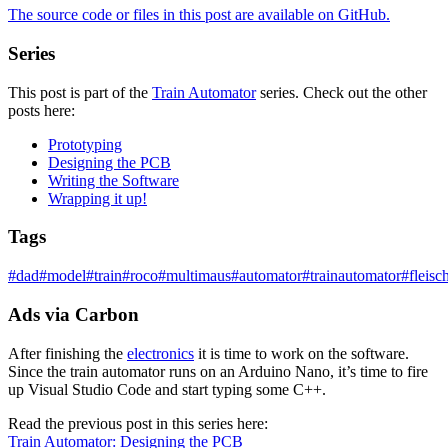
The source code or files in this post are
available on GitHub
.
Series
This post is part of the
Train Automator
series. Check out the other
posts here:
Prototyping
Designing the PCB
Writing the Software
Wrapping it up!
Tags
#
dad
#
model
#
train
#
roco
#
multimaus
#
automator
#
trainautomator
#
fleis
Ads via Carbon
After finishing the
electronics
it is time to work on the software.
Since the train automator runs on an Arduino Nano, it’s time to fire
up Visual Studio Code and start typing some C++.
Read the previous post in this series here:
Train Automator: Designing the PCB