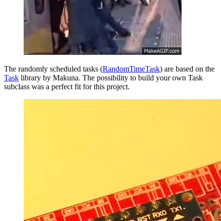
The randomly scheduled tasks (
RandomTimeTask
) are based on the
Task
library by Makuna. The possibility to build your own Task
subclass was a perfect fit for this project.