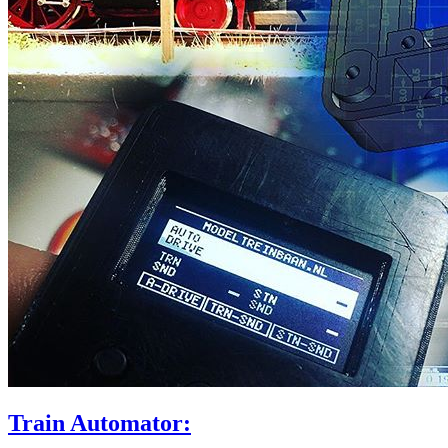
Train Automator: