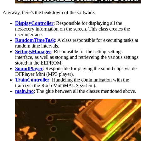
Anyway, here’s the beakdown of the software:
DisplayController
: Responsible for displaying all the
nessecery information on the screen. This class creates the
user interface.
RandomTimeTask
: A class responsible for executing tasks at
random time intervals.
SettingsManager
: Responsible for the setting settings
interface, as well as storing and retrieveing the various settings
stored in the EEPROM.
SoundPlayer
: Responsible for playing the sound clips via de
DFPlayer Mini (MP3 player).
TrainController
: Handeling the communication with the
train (via the Roco MultiMAUS system).
main.ino
: The glue between all the classes mentioned above.