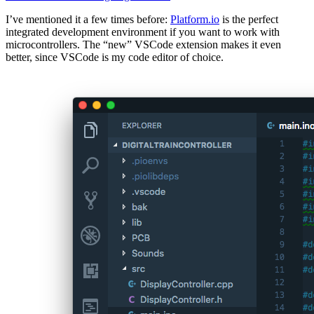
I’ve mentioned it a few times before:
Platform.io
is the perfect
integrated development environment if you want to work with
microcontrollers. The “new” VSCode extension makes it even
better, since VSCode is my code editor of choice.