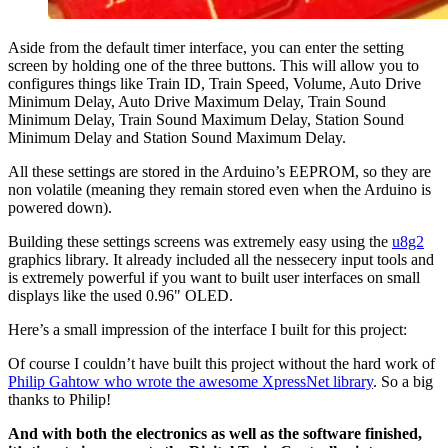
Aside from the default timer interface, you can enter the setting
screen by holding one of the three buttons. This will allow you to
configures things like Train ID, Train Speed, Volume, Auto Drive
Minimum Delay, Auto Drive Maximum Delay, Train Sound
Minimum Delay, Train Sound Maximum Delay, Station Sound
Minimum Delay and Station Sound Maximum Delay.
All these settings are stored in the Arduino’s EEPROM, so they are
non volatile (meaning they remain stored even when the Arduino is
powered down).
Building these settings screens was extremely easy using the
u8g2
graphics library. It already included all the nessecery input tools and
is extremely powerful if you want to built user interfaces on small
displays like the used 0.96" OLED.
Here’s a small impression of the interface I built for this project:
Of course I couldn’t have built this project without the hard work of
Philip Gahtow who wrote the awesome XpressNet library
. So a big
thanks to Philip!
And with both the electronics as well as the software finished,