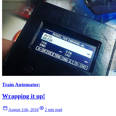
Train Automator:
Wrapping it up!
August 11th, 2018
2 min read