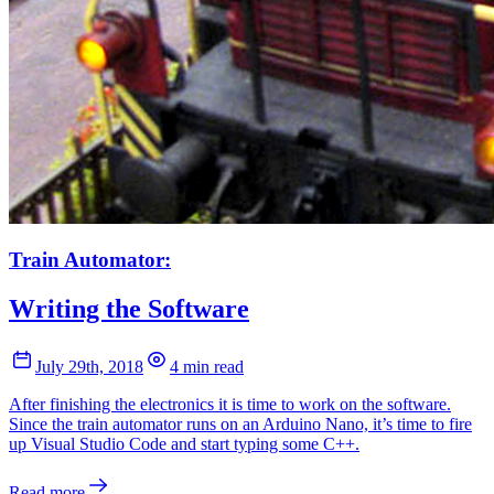
Train Automator:
Writing the Software
July 29th, 2018
4 min read
After finishing the electronics it is time to work on the software.
Since the train automator runs on an Arduino Nano, it’s time to fire
up Visual Studio Code and start typing some C++.
Read more