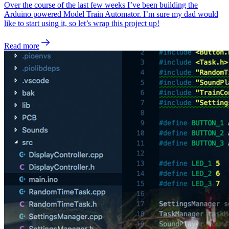
Over the course of the last few weeks I’ve been building the
Arduino powered Model Train Automator. I’m sure my dad would
like to start using it, so let’s wrap this project up!
Read more