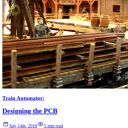
Train Automator:
Designing the PCB
July 14th, 2018
5 min read