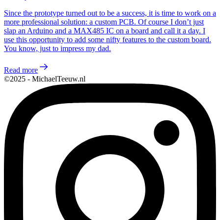
Since the prototype turned out to be a success, it is time to work on a
more professional solution: a custom PCB. Of course I don’t just
slap an Arduino and a MAX485 IC on a board and call it a day. I
use this opportunity to add some nifty features to the custom board.
You know, just to impress my dad.
Read more
©2025 - MichaelTeeuw.nl