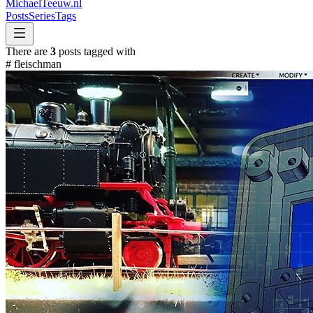
MichaelTeeuw
.nl
Posts
Series
Tags
There are
3
posts tagged with
#
fleischman