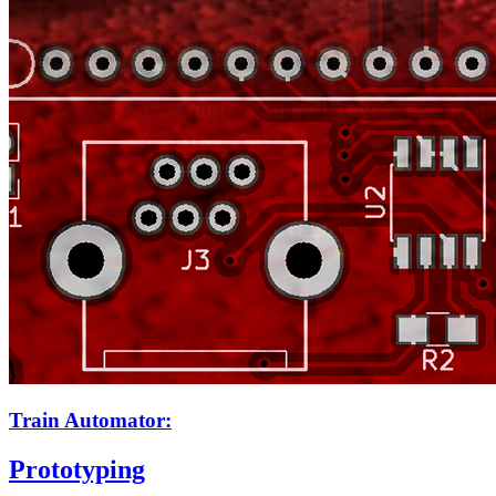
Train Automator:
Prototyping