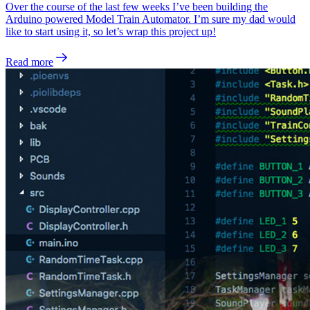
Over the course of the last few weeks I’ve been building the
Arduino powered Model Train Automator. I’m sure my dad would
like to start using it, so let’s wrap this project up!
Read more