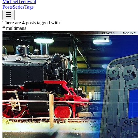
MichaelTeeuw
.nl
Posts
Series
Tags
There are
4
posts tagged with
#
multimaus