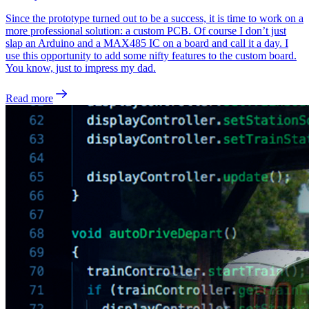
Since the prototype turned out to be a success, it is time to work on a
more professional solution: a custom PCB. Of course I don’t just
slap an Arduino and a MAX485 IC on a board and call it a day. I
use this opportunity to add some nifty features to the custom board.
You know, just to impress my dad.
Read more