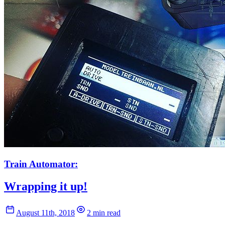
Train Automator:
Wrapping it up!
August 11th, 2018
2 min read