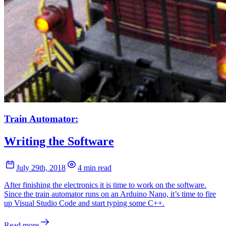
Train Automator:
Writing the Software
July 29th, 2018
4 min read
After finishing the electronics it is time to work on the software.
Since the train automator runs on an Arduino Nano, it’s time to fire
up Visual Studio Code and start typing some C++.
Read more