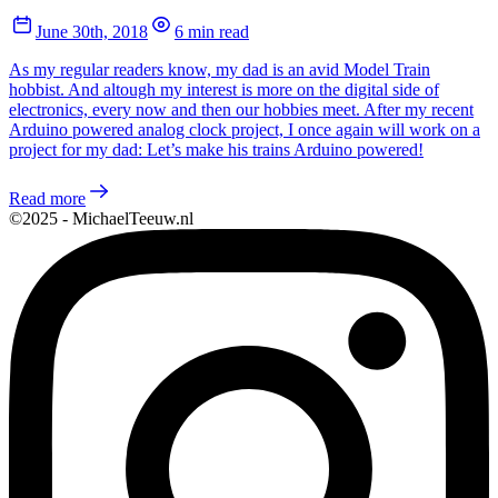
June 30th, 2018
6 min read
As my regular readers know, my dad is an avid Model Train
hobbist. And altough my interest is more on the digital side of
electronics, every now and then our hobbies meet. After my recent
Arduino powered analog clock project, I once again will work on a
project for my dad: Let’s make his trains Arduino powered!
Read more
©2025 - MichaelTeeuw.nl