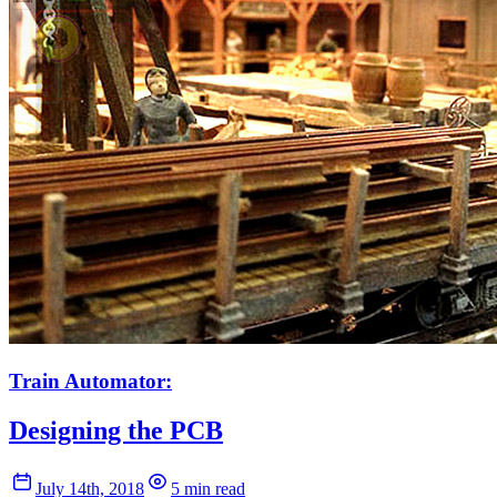
Train Automator:
Designing the PCB
July 14th, 2018
5 min read