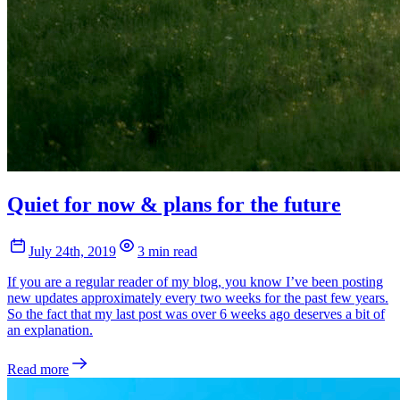
Quiet for now & plans for the future
July 24th, 2019
3 min read
If you are a regular reader of my blog, you know I’ve been posting
new updates approximately every two weeks for the past few years.
So the fact that my last post was over 6 weeks ago deserves a bit of
an explanation.
Read more