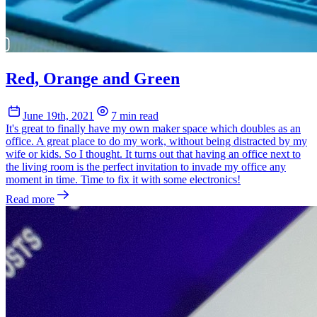
Red, Orange and Green
June 19th, 2021
7 min read
It's great to finally have my own maker space which doubles as an
office. A great place to do my work, without being distracted by my
wife or kids. So I thought. It turns out that having an office next to
the living room is the perfect invitation to invade my office any
moment in time. Time to fix it with some electronics!
Read more