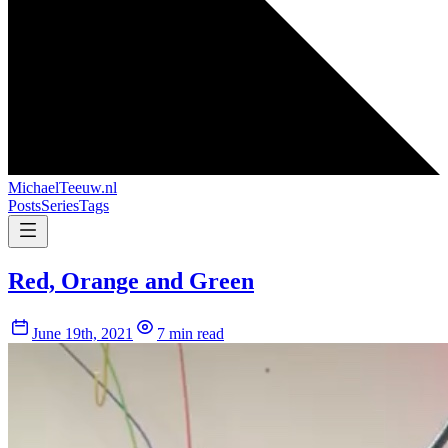
MichaelTeeuw
.nl
Posts
Series
Tags
Red, Orange and Green
June 19th, 2021
7 min read