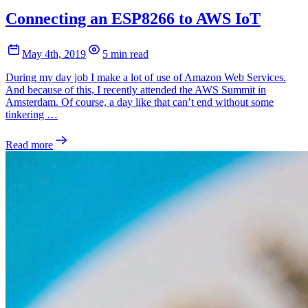
Connecting an ESP8266 to AWS IoT
May 4th, 2019
5 min read
During my day job I make a lot of use of Amazon Web Services.
And because of this, I recently attended the AWS Summit in
Amsterdam. Of course, a day like that can’t end without some
tinkering …
Read more