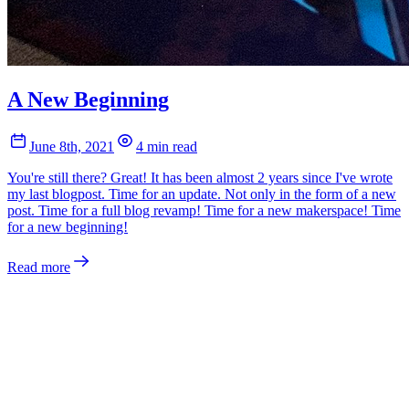
A New Beginning
June 8th, 2021
4 min read
You're still there? Great! It has been almost 2 years since I've wrote
my last blogpost. Time for an update. Not only in the form of a new
post. Time for a full blog revamp! Time for a new makerspace! Time
for a new beginning!
Read more