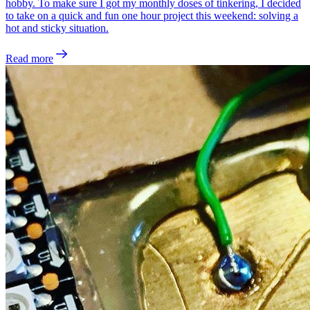
hobby. To make sure I got my monthly doses of tinkering, I decided
to take on a quick and fun one hour project this weekend: solving a
hot and sticky situation.
Read more