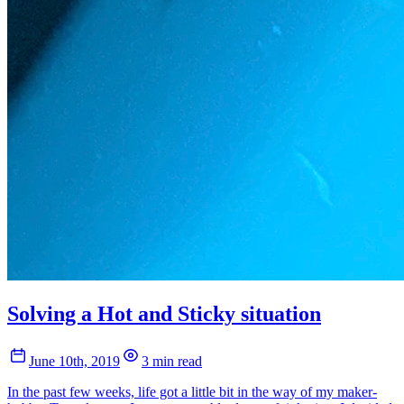
Solving a Hot and Sticky situation
June 10th, 2019
3 min read
In the past few weeks, life got a little bit in the way of my maker-