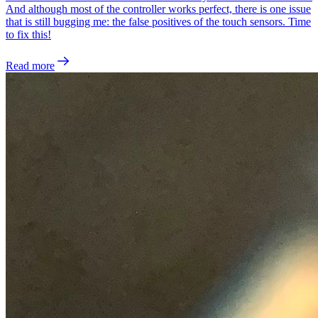
And although most of the controller works perfect, there is one issue
that is still bugging me: the false positives of the touch sensors. Time
to fix this!
Read more