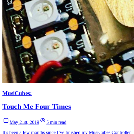
MusiCubes:
Touch Me Four Times
May 21st, 2019
5 min read
It’s been a few months since I’ve finished my MusiCubes Controller.