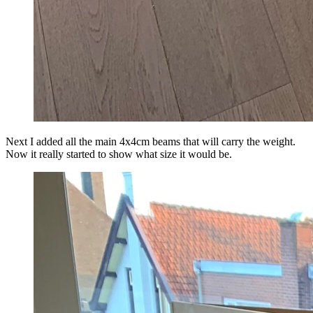
Next I added all the main 4x4cm beams that will carry the weight.
Now it really started to show what size it would be.