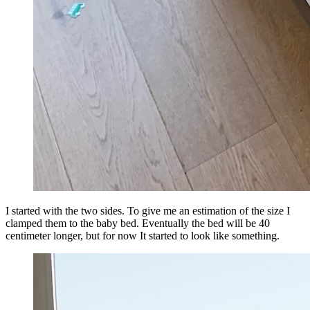
I started with the two sides. To give me an estimation of the size I
clamped them to the baby bed. Eventually the bed will be 40
centimeter longer, but for now It started to look like something.