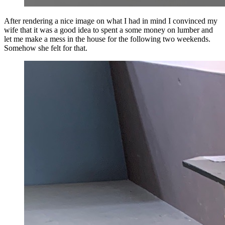
After rendering a nice image on what I had in mind I convinced my
wife that it was a good idea to spent a some money on lumber and
let me make a mess in the house for the following two weekends.
Somehow she felt for that.