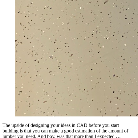
The upside of designing your ideas in CAD before you start
building is that you can make a good estimation of the amount of
lumber you need. And boy, was that more than I expected …