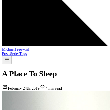
MichaelTeeuw
.nl
Posts
Series
Tags
A Place To Sleep
February 24th, 2019
4 min read