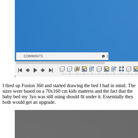
I fired up Fusion 360 and started drawing the bed I had in mind. The
sizes were based on a 70x160 cm kids mattress and the fact that the
baby bed my 3yo was still using should fit under it. Essentially they
both would get an upgrade.