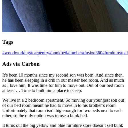
Tags
#
woodworking
#
carpentry
#
bunkbed
#
lumber
#
fusion360
#
furniture
#
pai
Ads via Carbon
It’s been 10 months since my second son was born. And since then,
he has been sleeping in a crib in our master bed room. And as much
as I love him, It was time for him to move out. Out of our bed room
at least … Time to built him a place to sleep.
We live in a 2 bedroom apartment. So moving our youngest son out
of our bed room meant he had to move in to his brother’s room.
Unfortunately that room isn’t big enough for two beds next to each
other, so the only option was to use a bunk bed.
It turns out the big yellow and blue furniture store doesn’t sell bunk