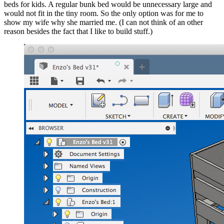
beds for kids. A regular bunk bed would be unnecessary large and
would not fit in the tiny room. So the only option was for me to
show my wife why she married me. (I can not think of an other
reason besides the fact that I like to build stuff.)